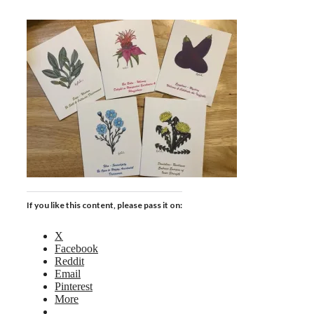
If you like this content, please pass it on:
X
Facebook
Reddit
Email
Pinterest
More