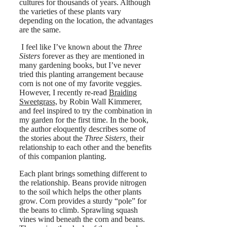
cultures for thousands of years. Although
the varieties of these plants vary
depending on the location, the advantages
are the same.
I feel like I’ve known about the
Three
Sisters
forever as they are mentioned in
many gardening books, but I’ve never
tried this planting arrangement because
corn is not one of my favorite veggies.
However, I recently re-read
Braiding
Sweetgrass,
by Robin Wall Kimmerer,
and feel inspired to try the combination in
my garden for the first time. In the book,
the author eloquently describes some of
the stories about the
Three Sisters,
their
relationship to each other and the benefits
of this companion planting.
Each plant brings something different to
the relationship. Beans provide nitrogen
to the soil which helps the other plants
grow. Corn provides a sturdy “pole” for
the beans to climb. Sprawling squash
vines wind beneath the corn and beans.