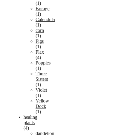
(1)
Borage
(1)
Calendula
(1)
corn
(1)
Figs
(1)
Flax
(4)
Poppies
(1)
Three
Sisters
(1)
Violet
(1)
Yellow
Dock
(1)
healing
plants
(4)
dandelion