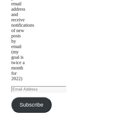
email
address
and
receive
notifications
of new
posts
by
email
(my
goal is
twice a
month
for
2022)
Email
Address
Subscribe