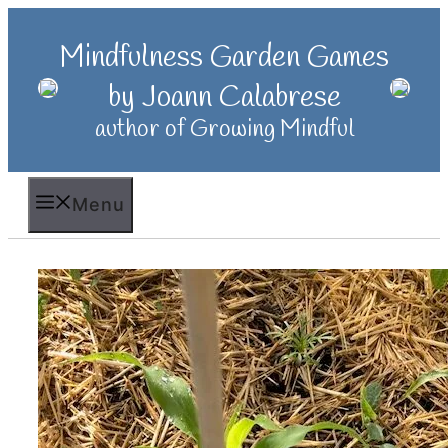
Skip
to
Mindfulness Garden Games
content
by Joann Calabrese
author of Growing Mindful
Menu