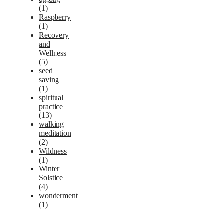
(1)
Raspberry
(1)
Recovery
and
Wellness
(5)
seed
saving
(1)
spiritual
practice
(13)
walking
meditation
(2)
Wildness
(1)
Winter
Solstice
(4)
wonderment
(1)