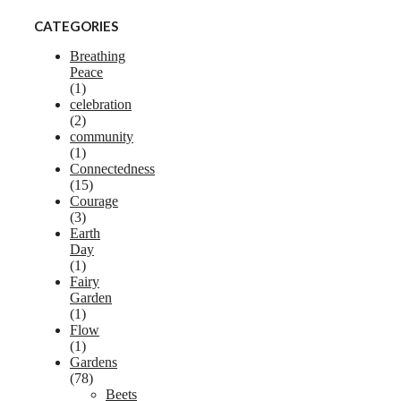
CATEGORIES
Breathing
Peace
(1)
celebration
(2)
community
(1)
Connectedness
(15)
Courage
(3)
Earth
Day
(1)
Fairy
Garden
(1)
Flow
(1)
Gardens
(78)
Beets