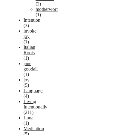
(2)
motherwort
(1)
Intention
(3)
invoke
joy
(1)
Italian
Roots
(1)
jane
goodall
(1)
joy
(5)
Language
(4)
Living
Intentionally
(211)
Luna
(1)
Meditation
(5)