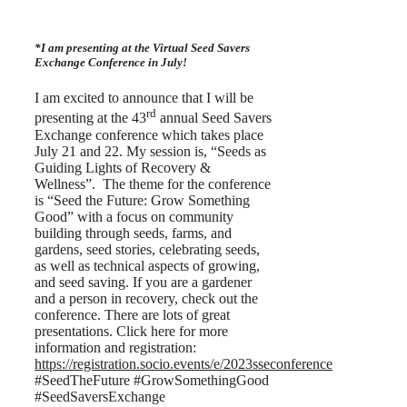
*I am presenting at the Virtual Seed Savers
Exchange Conference in July!
I am excited to announce that I will be
rd
presenting at the 43
annual Seed Savers
Exchange conference which takes place
July 21 and 22. My session is, “Seeds as
Guiding Lights of Recovery &
Wellness”. The theme for the conference
is “Seed the Future: Grow Something
Good” with a focus on community
building through seeds, farms, and
gardens, seed stories, celebrating seeds,
as well as technical aspects of growing,
and seed saving. If you are a gardener
and a person in recovery, check out the
conference. There are lots of great
presentations. Click here for more
information and registration:
https://registration.socio.events/e/2023sseconference
#SeedTheFuture #GrowSomethingGood
#SeedSaversExchange