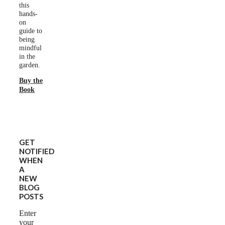
this
hands-
on
guide to
being
mindful
in the
garden.
Buy the
Book
GET
NOTIFIED
WHEN
A
NEW
BLOG
POSTS
Enter
your