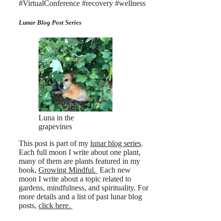
#VirtualConference #recovery #wellness
Lunar Blog Post Series
Luna in the
grapevines
This post is part of my
lunar blog series
.
Each full moon I write about one plant,
many of them are plants featured in my
book,
Growing Mindful.
Each new
moon I write about a topic related to
gardens, mindfulness, and spirituality. For
more details and a list of past lunar blog
posts,
click here.