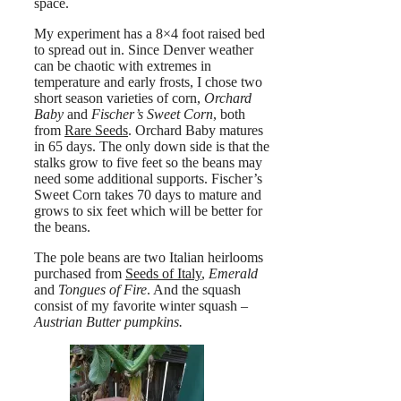
space.
My experiment has a 8×4 foot raised bed
to spread out in. Since Denver weather
can be chaotic with extremes in
temperature and early frosts, I chose two
short season varieties of corn,
Orchard
Baby
and
Fischer’s Sweet Corn
, both
from
Rare Seeds
. Orchard Baby matures
in 65 days. The only down side is that the
stalks grow to five feet so the beans may
need some additional supports. Fischer’s
Sweet Corn takes 70 days to mature and
grows to six feet which will be better for
the beans.
The pole beans are two Italian heirlooms
purchased from
Seeds of Italy
,
Emerald
and
Tongues of Fire
. And the squash
consist of my favorite winter squash –
Austrian Butter pumpkins.