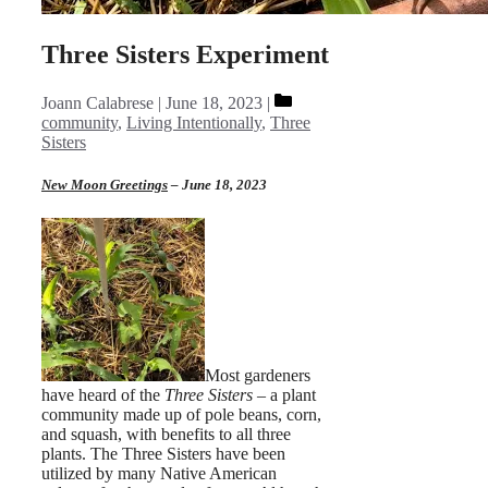
Three Sisters Experiment
Categories
Joann Calabrese
June 18, 2023
community
,
Living Intentionally
,
Three
Sisters
New Moon Greetings
– June 18, 2023
Most gardeners
have heard of the
Three Sisters –
a plant
community made up of pole beans, corn,
and squash, with benefits to all three
plants. The Three Sisters have been
utilized by many Native American