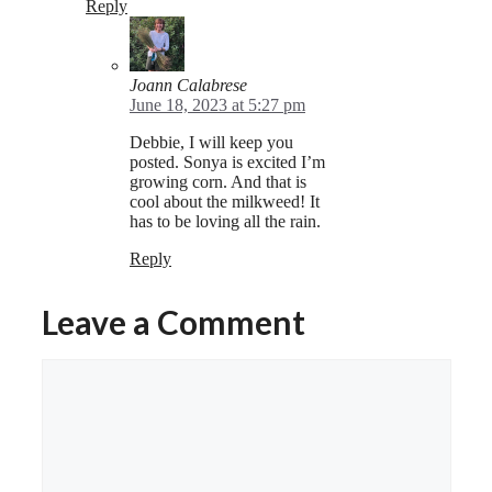
Reply
Joann Calabrese
June 18, 2023 at 5:27 pm
Debbie, I will keep you
posted. Sonya is excited I’m
growing corn. And that is
cool about the milkweed! It
has to be loving all the rain.
Reply
Leave a Comment
Comment