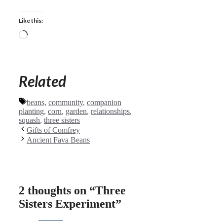
Like this:
Loading…
Related
Tags
beans
,
community
,
companion
planting
,
corn
,
garden
,
relationships
,
squash
,
three sisters
Gifts of Comfrey
Ancient Fava Beans
2 thoughts on “Three
Sisters Experiment”