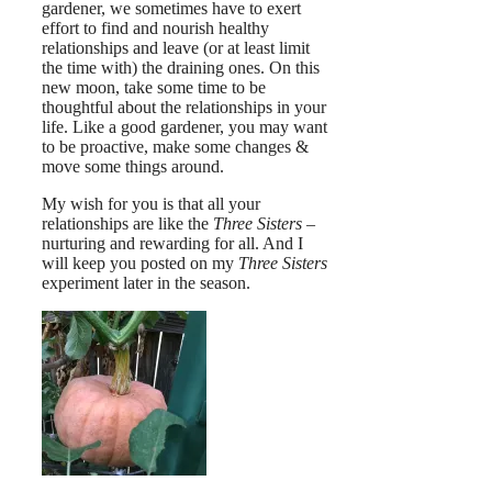
gardener, we sometimes have to exert
effort to find and nourish healthy
relationships and leave (or at least limit
the time with) the draining ones. On this
new moon, take some time to be
thoughtful about the relationships in your
life. Like a good gardener, you may want
to be proactive, make some changes &
move some things around.
My wish for you is that all your
relationships are like the
Three Sisters
–
nurturing and rewarding for all. And I
will keep you posted on my
Three Sisters
experiment later in the season.