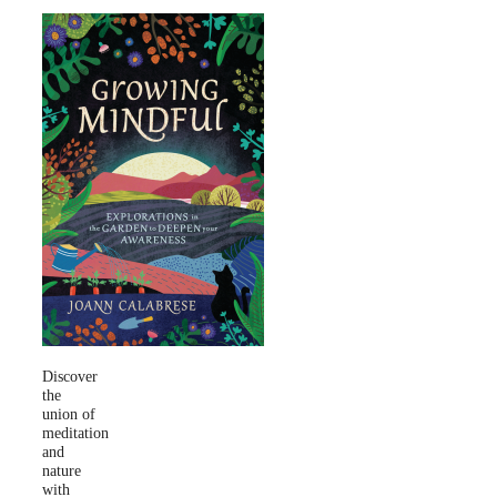
Discover
the
union of
meditation
and
nature
with