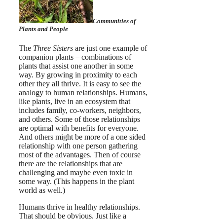
Communities of
Plants and People
The
Three Sisters
are just one example of
companion plants – combinations of
plants that assist one another in some
way. By growing in proximity to each
other they all thrive. It is easy to see the
analogy to human relationships.
Humans,
like plants, live in an ecosystem that
includes family, co-workers, neighbors,
and others. Some of those relationships
are optimal with benefits for everyone.
And others might be more of a one sided
relationship with one person gathering
most of the advantages. Then of course
there are the relationships that are
challenging and maybe even toxic in
some way. (This happens in the plant
world as well.)
Humans thrive in healthy relationships.
That should be obvious. Just like a