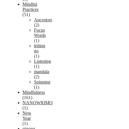
Mindful
Practices
(51)
Ancestors
(2)
Focus
Words
(1)
letting
go
(1)
Listening
(1)
mandala
(2)
Spinning
(1)
Mindfulness
(161)
NANOWRIMO
(1)
New
Year
(1)
qigong