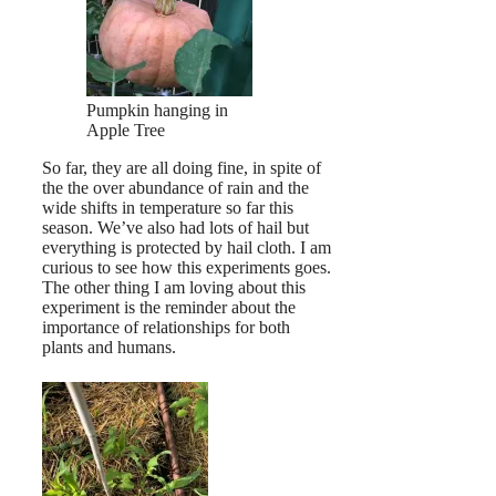
Pumpkin hanging in
Apple Tree
So far, they are all doing fine, in spite of
the the over abundance of rain and the
wide shifts in temperature so far this
season. We’ve also had lots of hail but
everything is protected by hail cloth. I am
curious to see how this experiments goes.
The other thing I am loving about this
experiment is the reminder about the
importance of relationships for both
plants and humans.