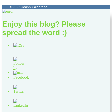
©2026 Joann Calabrese
Enjoy this blog? Please
spread the word :)