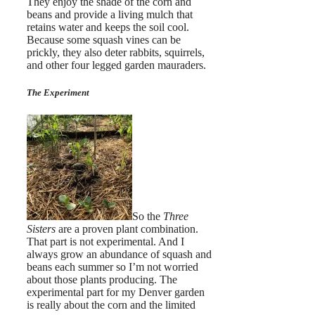
They enjoy the shade of the corn and
beans and provide a living mulch that
retains water and keeps the soil cool.
Because some squash vines can be
prickly, they also deter rabbits, squirrels,
and other four legged garden mauraders.
The Experiment
So the
Three
Sisters
are a proven plant combination.
That part is not experimental. And I
always grow an abundance of squash and
beans each summer so I’m not worried
about those plants producing. The
experimental part for my Denver garden
is really about the corn and the limited