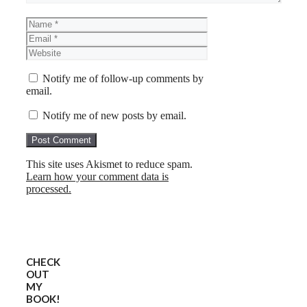
Name
Email
Website
Notify me of follow-up comments by
email.
Notify me of new posts by email.
This site uses Akismet to reduce spam.
Learn how your comment data is
processed.
CHECK
OUT
MY
BOOK!