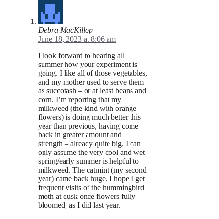
Debra MacKillop
June 18, 2023 at 8:06 am
I look forward to hearing all
summer how your experiment is
going. I like all of those vegetables,
and my mother used to serve them
as succotash – or at least beans and
corn. I’m reporting that my
milkweed (the kind with orange
flowers) is doing much better this
year than previous, having come
back in greater amount and
strength – already quite big. I can
only assume the very cool and wet
spring/early summer is helpful to
milkweed. The catmint (my second
year) came back huge. I hope I get
frequent visits of the hummingbird
moth at dusk once flowers fully
bloomed, as I did last year.