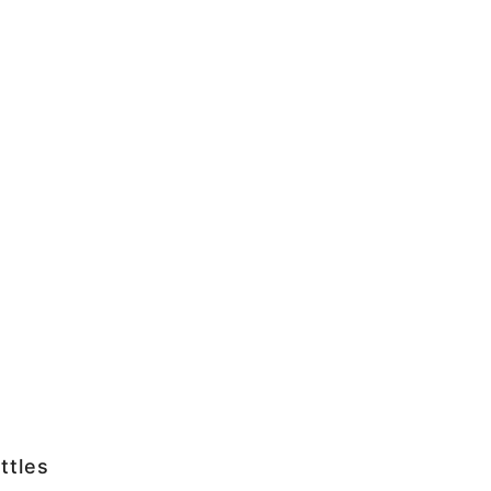
ttles