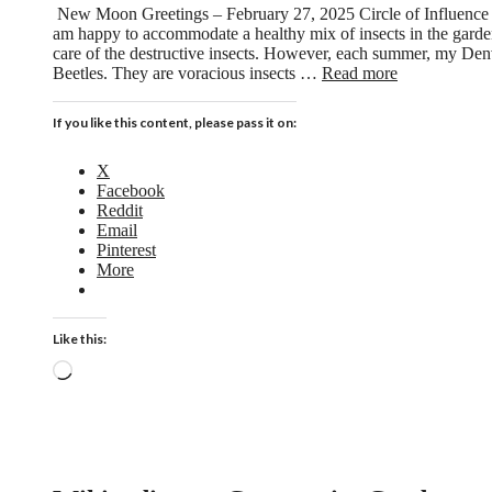
New Moon Greetings – February 27, 2025 Circle of Influence i
am happy to accommodate a healthy mix of insects in the garden
care of the destructive insects. However, each summer, my Den
Beetles. They are voracious insects …
Read more
If you like this content, please pass it on:
X
Facebook
Reddit
Email
Pinterest
More
Like this:
Loading…