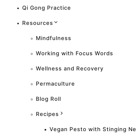
Qi Gong Practice
Resources
Mindfulness
Working with Focus Words
Wellness and Recovery
Permaculture
Blog Roll
Recipes
Vegan Pesto with Stinging Ne