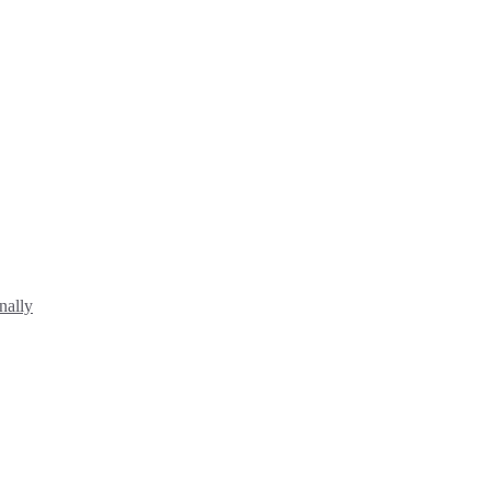
nally