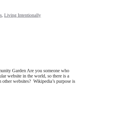
s
,
Living Intentionally
munity Garden Are you someone who
lar website in the world, so there is a
om other websites? Wikipedia’s purpose is