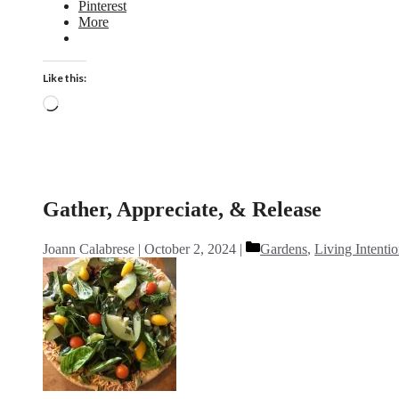
Pinterest
More
Like this:
Loading…
Gather, Appreciate, & Release
Categories
Joann Calabrese
October 2, 2024
Gardens
,
Living Intentio