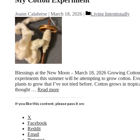
Categories
Joann Calabrese
March 18, 2026
Living Intentionally
Blessings at the New Moon – March 18, 2026 Growing Cotton
experiments this summer will be attempting to grow cotton. Eve
plants to grow that I’ve not tried before. Cotton grows in tropic
thought …
Read more
If you like this content, please pass it on:
X
Facebook
Reddit
Email
Pinterest