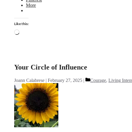
More
Like this:
Loading…
Your Circle of Influence
Categories
Joann Calabrese
February 27, 2025
Courage
,
Living Inten