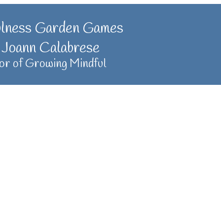
ulness Garden Games
 Joann Calabrese
or of Growing Mindful