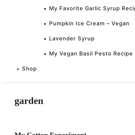
My Favorite Garlic Syrup Rec
Pumpkin Ice Cream – Vegan
Lavender Syrup
My Vegan Basil Pesto Recipe
Shop
garden
My Cotton Experiment