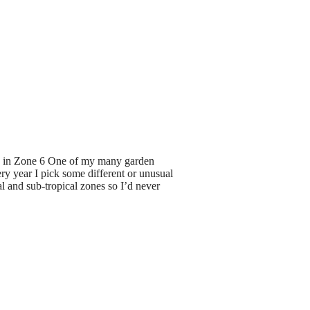
 in Zone 6 One of my many garden
ry year I pick some different or unusual
al and sub-tropical zones so I’d never