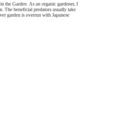
n the Garden As an organic gardener, I
. The beneficial predators usually take
ver garden is overrun with Japanese