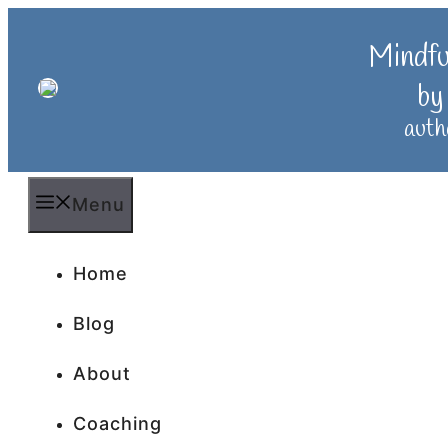
Skip
to
Mindf
content
by
auth
Menu
Home
Blog
About
Coaching