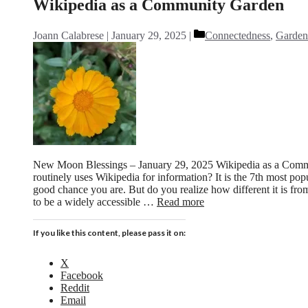
Wikipedia as a Community Garden
Categories
Joann Calabrese
January 29, 2025
Connectedness
,
Garden
New Moon Blessings – January 29, 2025 Wikipedia as a Com
routinely uses Wikipedia for information? It is the 7th most popu
good chance you are. But do you realize how different it is fr
to be a widely accessible …
Read more
If you like this content, please pass it on:
X
Facebook
Reddit
Email