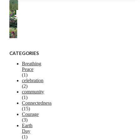
CATEGORIES
Breathing
Peace
(1)
celebration
(2)
community
(1)
Connectedness
(15)
Courage
(3)
Earth
Day
(1)