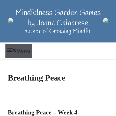
Skip
to
Mindfulness Garden Games
content
by Joann Calabrese
author of Growing Mindful
Menu
Breathing Peace
Breathing Peace – Week 4