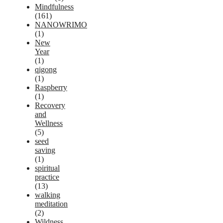
Mindfulness
(161)
NANOWRIMO
(1)
New
Year
(1)
qigong
(1)
Raspberry
(1)
Recovery
and
Wellness
(5)
seed
saving
(1)
spiritual
practice
(13)
walking
meditation
(2)
Wildness