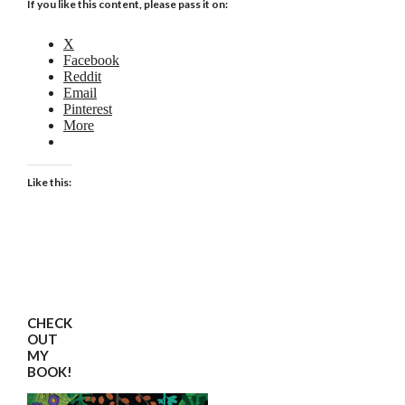
If you like this content, please pass it on:
X
Facebook
Reddit
Email
Pinterest
More
Like this:
CHECK
OUT
MY
BOOK!