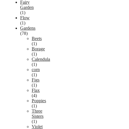
Fairy
Garden
(1)
Flow
(1)
Gardens
(78)
Beets
(1)
Borage
(1)
Calendula
(1)
corn
(1)
Figs
(1)
Flax
(4)
Poppies
(1)
Three
Sisters
(1)
Violet