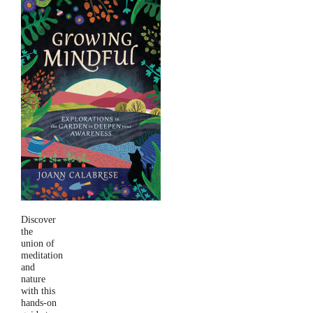
Discover
the
union of
meditation
and
nature
with this
hands-on