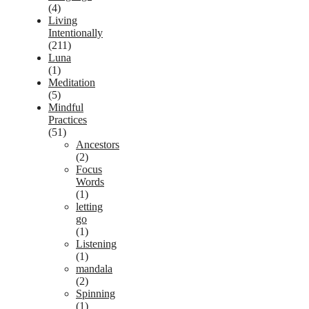
(4)
Living
Intentionally
(211)
Luna
(1)
Meditation
(5)
Mindful
Practices
(51)
Ancestors
(2)
Focus
Words
(1)
letting
go
(1)
Listening
(1)
mandala
(2)
Spinning
(1)