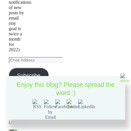
notifications
of new
posts by
email
(my
goal is
twice a
month
for
2022)
Email
Address
Subscribe
Enjoy this blog? Please spread the
word :)
2019
GARDEN
LOVELIES