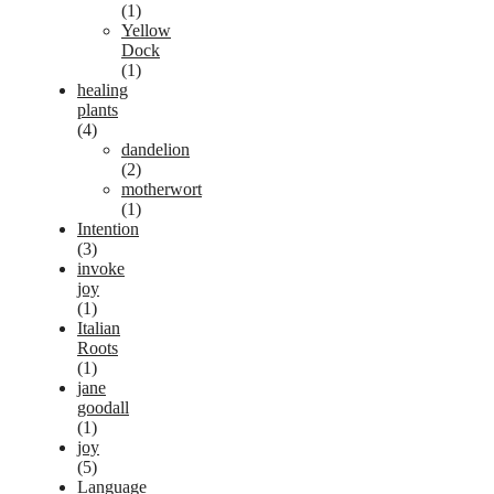
(1)
Yellow
Dock
(1)
healing
plants
(4)
dandelion
(2)
motherwort
(1)
Intention
(3)
invoke
joy
(1)
Italian
Roots
(1)
jane
goodall
(1)
joy
(5)
Language