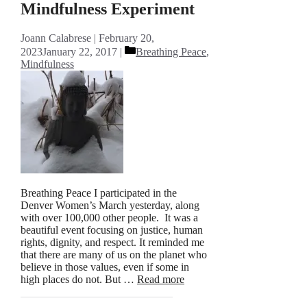
Mindfulness Experiment
Joann Calabrese
February 20,
Categories
2023
January 22, 2017
Breathing Peace
,
Mindfulness
Breathing Peace I participated in the
Denver Women’s March yesterday, along
with over 100,000 other people. It was a
beautiful event focusing on justice, human
rights, dignity, and respect. It reminded me
that there are many of us on the planet who
believe in those values, even if some in
high places do not. But …
Read more