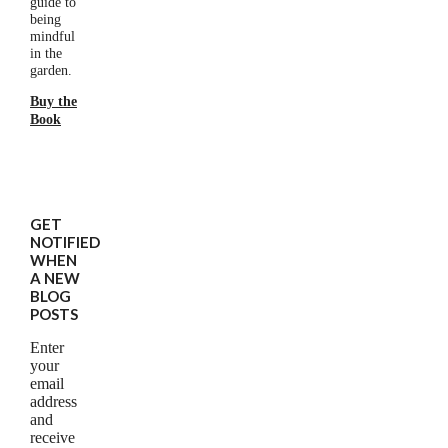
guide to
being
mindful
in the
garden.
Buy the
Book
GET
NOTIFIED
WHEN
A NEW
BLOG
POSTS
Enter
your
email
address
and
receive