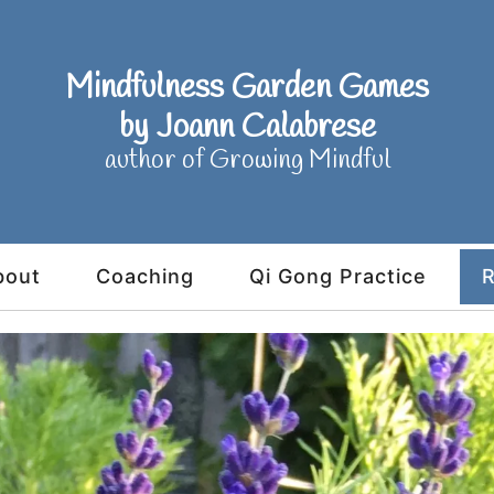
Mindfulness Garden Games
by Joann Calabrese
author of Growing Mindful
bout
Coaching
Qi Gong Practice