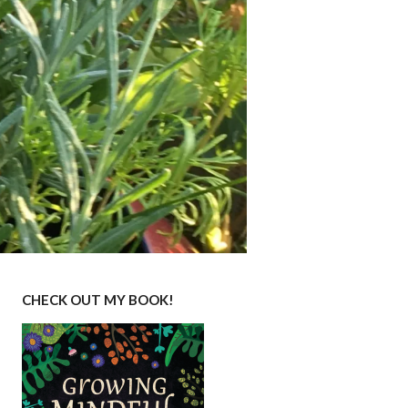
CHECK OUT MY BOOK!