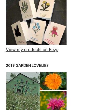
View my products on Etsy.
2019 GARDEN LOVELIES