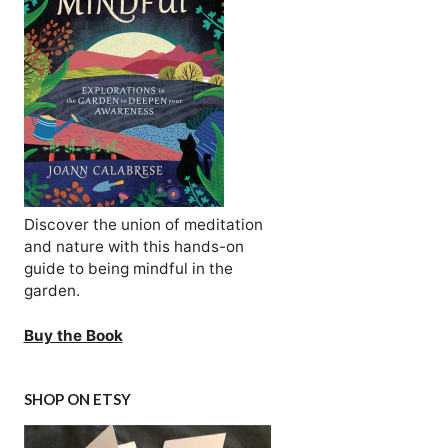
Discover the union of meditation
and nature with this hands-on
guide to being mindful in the
garden.
Buy the Book
SHOP ON ETSY