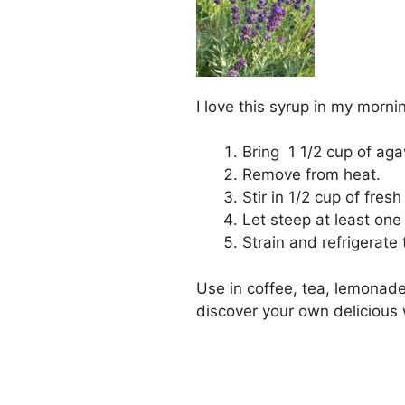
I love this syrup in my morni
Bring 1 1/2 cup of aga
Remove from heat.
Stir in 1/2 cup of fres
Let steep at least one
Strain and refrigerate 
Use in coffee, tea, lemonade
discover your own delicious 