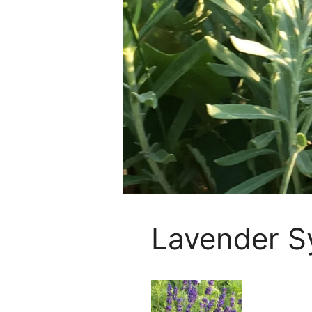
Lavender S