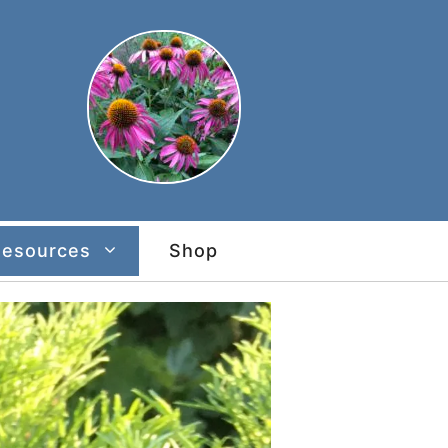
Resources
Shop