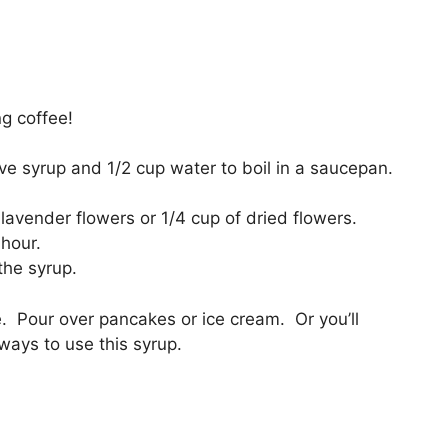
ng coffee!
ve syrup and 1/2 cup water to boil in a saucepan.
h lavender flowers or 1/4 cup of dried flowers.
 hour.
the syrup.
. Pour over pancakes or ice cream. Or you’ll
ways to use this syrup.