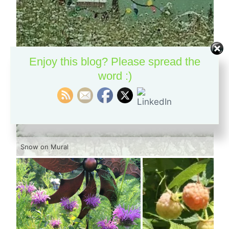
Enjoy this blog? Please spread the
word :)
Snow on Mural