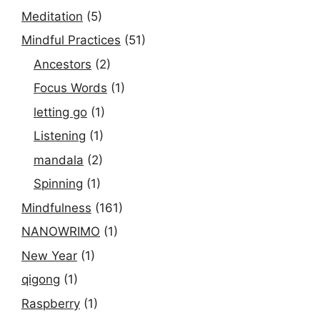
Meditation
(5)
Mindful Practices
(51)
Ancestors
(2)
Focus Words
(1)
letting go
(1)
Listening
(1)
mandala
(2)
Spinning
(1)
Mindfulness
(161)
NANOWRIMO
(1)
New Year
(1)
qigong
(1)
Raspberry
(1)