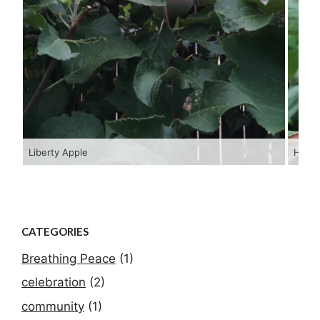
Liberty Apple
Hopi 
CATEGORIES
Breathing Peace
(1)
celebration
(2)
community
(1)