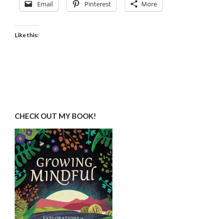
Email
Pinterest
More
Like this:
CHECK OUT MY BOOK!