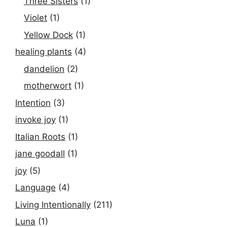
Three Sisters
(1)
Violet
(1)
Yellow Dock
(1)
healing plants
(4)
dandelion
(2)
motherwort
(1)
Intention
(3)
invoke joy
(1)
Italian Roots
(1)
jane goodall
(1)
joy
(5)
Language
(4)
Living Intentionally
(211)
Luna
(1)