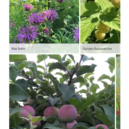
Bee Balm
Golden Raspberries