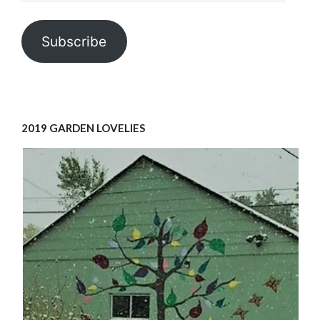
Subscribe
2019 GARDEN LOVELIES