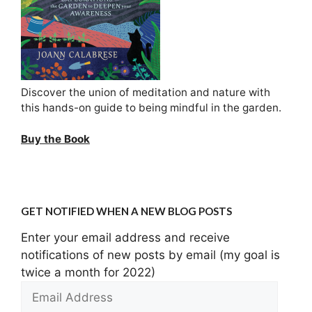
Discover the union of meditation and nature with
this hands-on guide to being mindful in the garden.
Buy the Book
GET NOTIFIED WHEN A NEW BLOG POSTS
Enter your email address and receive
notifications of new posts by email (my goal is
twice a month for 2022)
Email
Address