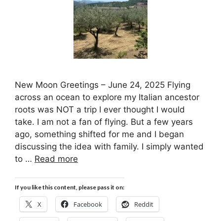
New Moon Greetings – June 24, 2025 Flying
across an ocean to explore my Italian ancestor
roots was NOT a trip I ever thought I would
take. I am not a fan of flying. But a few years
ago, something shifted for me and I began
discussing the idea with family. I simply wanted
to …
Read more
If you like this content, please pass it on:
X
Facebook
Reddit