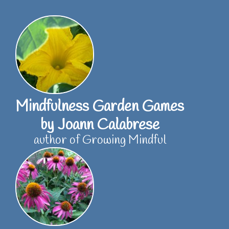
Skip
to
content
Mindfulness Garden Games
by Joann Calabrese
author of Growing Mindful