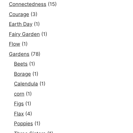
Connectedness
(15)
Courage
(3)
Earth Day
(1)
Fairy Garden
(1)
Flow
(1)
Gardens
(78)
Beets
(1)
Borage
(1)
Calendula
(1)
corn
(1)
Figs
(1)
Flax
(4)
Poppies
(1)