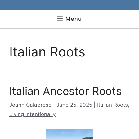
Menu
Italian Roots
Italian Ancestor Roots
Categories
Joann Calabrese
June 25, 2025
Italian Roots
,
Living Intentionally