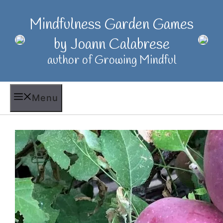
Skip
to
Mindfulness Garden Games
content
by Joann Calabrese
author of Growing Mindful
Menu