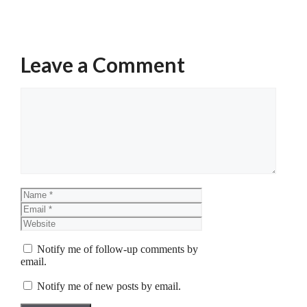
Leave a Comment
Comment
Name
Email
Website
Notify me of follow-up comments by
email.
Notify me of new posts by email.