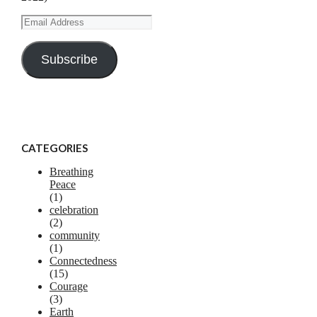
Email
Address
Subscribe
CATEGORIES
Breathing
Peace
(1)
celebration
(2)
community
(1)
Connectedness
(15)
Courage
(3)
Earth