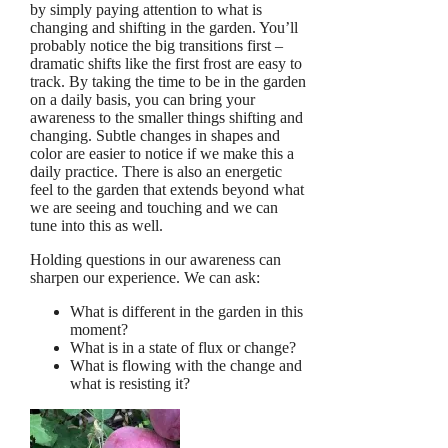
by simply paying attention to what is
changing and shifting in the garden. You’ll
probably notice the big transitions first –
dramatic shifts like the first frost are easy to
track. By taking the time to be in the garden
on a daily basis, you can bring your
awareness to the smaller things shifting and
changing. Subtle changes in shapes and
color are easier to notice if we make this a
daily practice. There is also an energetic
feel to the garden that extends beyond what
we are seeing and touching and we can
tune into this as well.
Holding questions in our awareness can
sharpen our experience. We can ask:
What is different in the garden in this
moment?
What is in a state of flux or change?
What is flowing with the change and
what is resisting it?