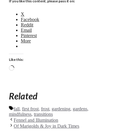
If you like this content, please pass it on:
X
Facebook
Reddit
Email
Pinterest
More
Like this:
Loading…
Related
Tags
fall
,
first frost
,
frost
,
gardening
,
gardens
,
mindfulness
,
transitions
Fennel and Illumination
Of Marigolds & Joy in Dark Times