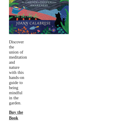
Discover
the
union of
meditation
and
nature
with this
hands-on
guide to
being
mindful
in the
garden.
Buy the
Book