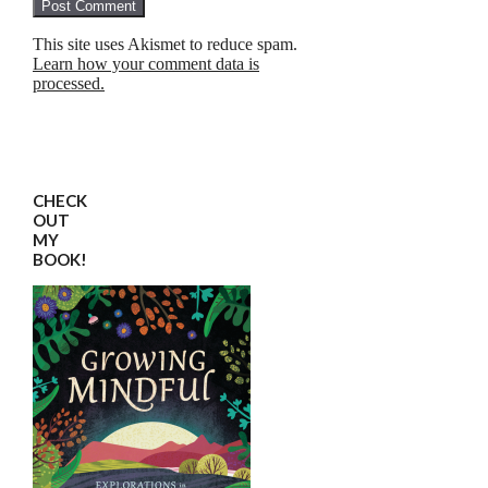
This site uses Akismet to reduce spam.
Learn how your comment data is
processed.
CHECK
OUT
MY
BOOK!