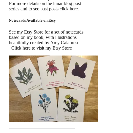
For more details on the lunar blog post
series and to see past posts
click here.
Notecards Available on Etsy
See my Etsy Store for a set of notecards
based on my book, with illustrations
beautifully created by Amy Calabrese.
Click here to visit my Etsy Store