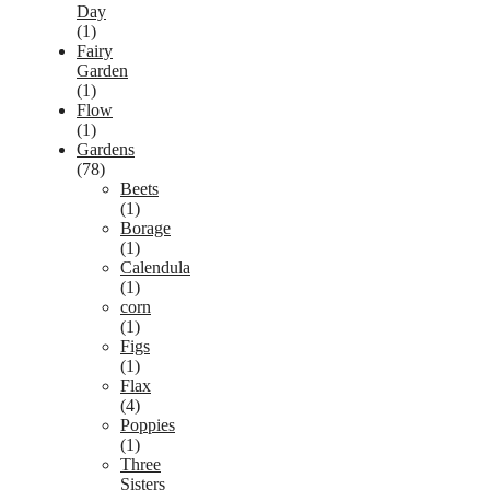
Day
(1)
Fairy
Garden
(1)
Flow
(1)
Gardens
(78)
Beets
(1)
Borage
(1)
Calendula
(1)
corn
(1)
Figs
(1)
Flax
(4)
Poppies
(1)
Three
Sisters