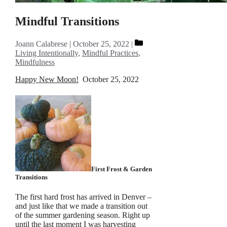
Mindful Transitions
Categories
Joann Calabrese
October 25, 2022
Living Intentionally
,
Mindful Practices
,
Mindfulness
Happy New Moon!
October 25, 2022
First Frost & Garden
Transitions
The first hard frost has arrived in Denver –
and just like that we made a transition out
of the summer gardening season. Right up
until the last moment I was harvesting