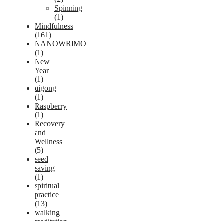
Spinning
(1)
Mindfulness
(161)
NANOWRIMO
(1)
New
Year
(1)
qigong
(1)
Raspberry
(1)
Recovery
and
Wellness
(5)
seed
saving
(1)
spiritual
practice
(13)
walking