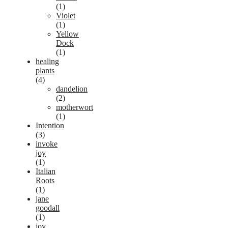
(1)
Violet
(1)
Yellow
Dock
(1)
healing
plants
(4)
dandelion
(2)
motherwort
(1)
Intention
(3)
invoke
joy
(1)
Italian
Roots
(1)
jane
goodall
(1)
joy