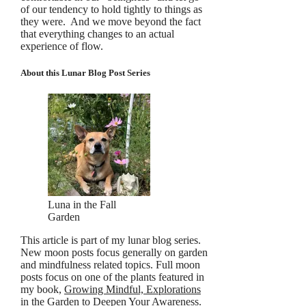
of our tendency to hold tightly to things as
they were. And we move beyond the fact
that everything changes to an actual
experience of flow.
About this Lunar Blog Post Series
Luna in the Fall
Garden
This article is part of my lunar blog series.
New moon posts focus generally on garden
and mindfulness related topics. Full moon
posts focus on one of the plants featured in
my book,
Growing Mindful, Explorations
in the Garden to Deepen Your Awareness
.