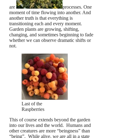
are
processes. One
moment of time flowing into another. And
another truth is that everything is
transitioning each and every moment.
Garden plants are growing, shifting,
changing, and sometimes beginning to fade
whether we can observe dramatic shifts or
not.
Last of the
Raspberries
This of course extends beyond the garden
into our lives and the world. Humans and
other creatures are more “beingness” than
“being”. While alive, we are all in a state