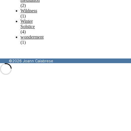
meditation
(2)
Wildness
(1)
Winter
Solstice
(4)
wonderment
(1)
©2026 Joann Calabrese