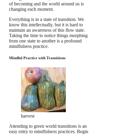
of becoming and the world around us is
changing each moment.
Everything is in a state of transition. We
know this intellectually, but it is hard to
maintain an awareness of this flow state.
Taking the time to notice things morphing
from one state to another is a profound
mindfulness practice.
Mindful Practice with Transitions
harvest
Attending to green world transitions is an
easy entry to mindfulness practices. Begin