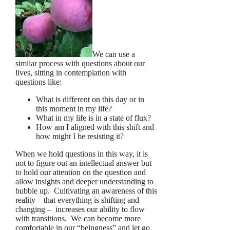
We can use a
similar process with questions about our
lives, sitting in contemplation with
questions like:
What is different on this day or in
this moment in my life?
What in my life is in a state of flux?
How am I aligned with this shift and
how might I be resisting it?
When we hold questions in this way, it is
not to figure out an intellectual answer but
to hold our attention on the question and
allow insights and deeper understanding to
bubble up. Cultivating an awareness of this
reality – that everything is shifting and
changing – increases our ability to flow
with transitions. We can become more
comfortable in our “beingness” and let go