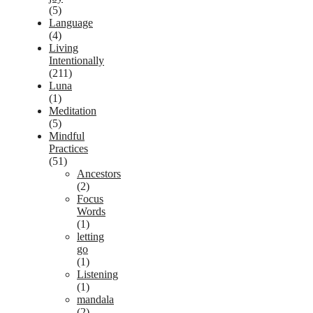
(5)
Language
(4)
Living
Intentionally
(211)
Luna
(1)
Meditation
(5)
Mindful
Practices
(51)
Ancestors
(2)
Focus
Words
(1)
letting
go
(1)
Listening
(1)
mandala
(2)