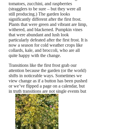
tomatoes, zucchini, and raspberries
(stragglers to be sure – but they were all
still producing.) The garden looks
significantly different after the first frost.
Plants that were green and vibrant are limp,
withered, and blackened. Pumpkin vines
that were abundant and lush look
particularly defeated after the first frost. It is
now a season for cold weather crops like
collards, kale, and broccoli, who are all
quite happy with the change.
Transitions like the first frost grab our
attention because the garden (or the world)
shifts in noticeable ways. Sometimes we
view change as if a button has been pushed
or we’ve flipped a page on a calendar, but
in truth transitions are not single events but