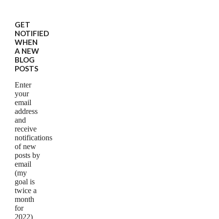
GET
NOTIFIED
WHEN
A NEW
BLOG
POSTS
Enter
your
email
address
and
receive
notifications
of new
posts by
email
(my
goal is
twice a
month
for
2022)