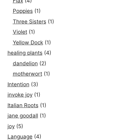
Flax
(4)
Poppies
(1)
Three Sisters
(1)
Violet
(1)
Yellow Dock
(1)
healing plants
(4)
dandelion
(2)
motherwort
(1)
Intention
(3)
invoke joy
(1)
Italian Roots
(1)
jane goodall
(1)
joy
(5)
Language
(4)