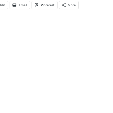
ddit
Email
Pinterest
More