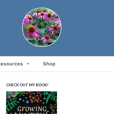
Resources
Shop
CHECK OUT MY BOOK!