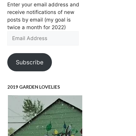
Enter your email address and
receive notifications of new
posts by email (my goal is
twice a month for 2022)
Email
Address
Subscribe
2019 GARDEN LOVELIES