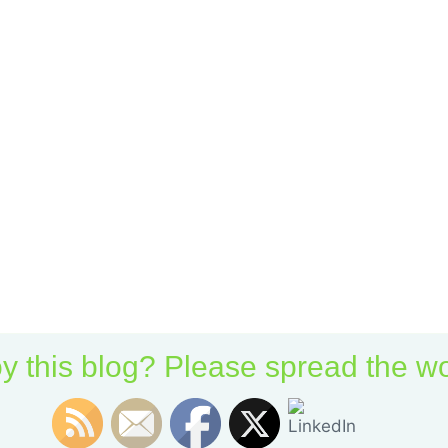
y this blog? Please spread the wo