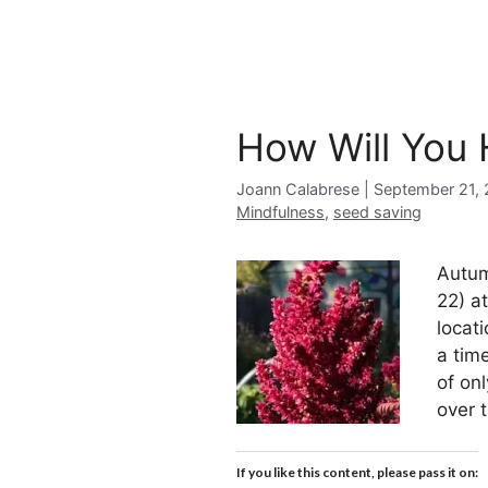
How Will You
Joann Calabrese
September 21, 
Mindfulness
,
seed saving
Autum
22) a
locat
a tim
of on
over 
If you like this content, please pass it on: