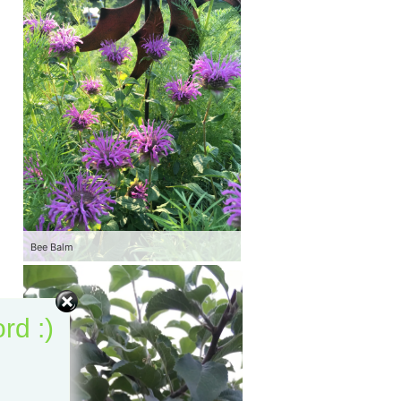
Bee Balm
Golden Raspberries
rd :)