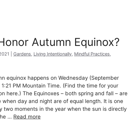
 Honor Autumn Equinox?
Categories
2021
Gardens
,
Living Intentionally
,
Mindful Practices
,
n equinox happens on Wednesday (September
t 1:21 PM Mountain Time. (Find the time for your
ion here.) The Equinoxes – both spring and fall – are
e when day and night are of equal length. It is one
ly two moments in the year when the sun is directly
the …
Read more