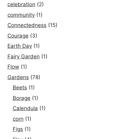
celebration
(2)
community
(1)
Connectedness
(15)
Courage
(3)
Earth Day
(1)
Fairy Garden
(1)
Flow
(1)
Gardens
(78)
Beets
(1)
Borage
(1)
Calendula
(1)
corn
(1)
Figs
(1)