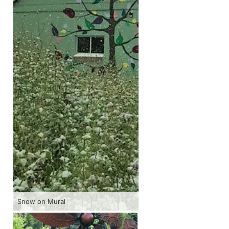
Snow on Mural