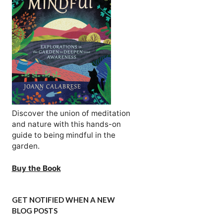
Discover the union of meditation
and nature with this hands-on
guide to being mindful in the
garden.
Buy the Book
GET NOTIFIED WHEN A NEW
BLOG POSTS