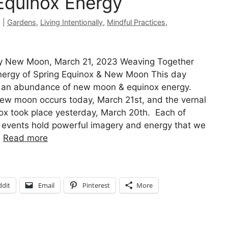
quinox Energy
Categories
3
Gardens
,
Living Intentionally
,
Mindful Practices
,
 New Moon, March 21, 2023 Weaving Together
nergy of Spring Equinox & New Moon This day
 an abundance of new moon & equinox energy.
ew moon occurs today, March 21st, and the vernal
ox took place yesterday, March 20th. Each of
 events hold powerful imagery and energy that we
…
Read more
ddit
Email
Pinterest
More