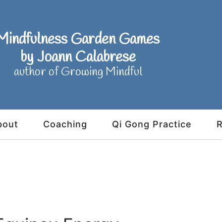
Mindfulness Garden Games
by Joann Calabrese
author of Growing Mindful
bout
Coaching
Qi Gong Practice