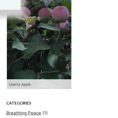
Liberty Apple
Hopi R
CATEGORIES
Breathing Peace
(1)