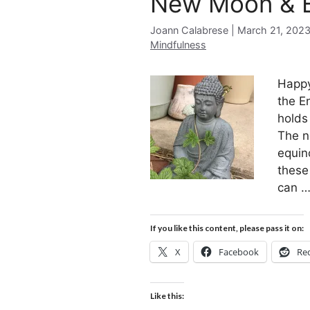
New Moon & E
Joann Calabrese
March 21, 202
Mindfulness
Happy
the E
holds
The n
equin
these
can 
If you like this content, please pass it on:
X
Facebook
Re
Like this: