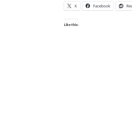
X
Facebook
Re
Like this: