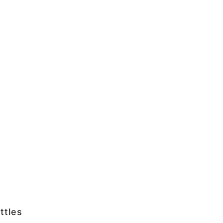
ttles