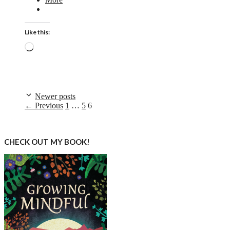
Like this:
Loading…
Newer posts
Page
Page
Page
←
Previous
1
…
5
6
CHECK OUT MY BOOK!