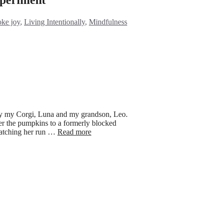
egories
oke joy
,
Living Intentionally
,
Mindfulness
by my Corgi, Luna and my grandson, Leo.
der the pumpkins to a formerly blocked
 watching her run …
Read more