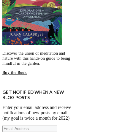
Discover the union of meditation and
nature with this hands-on guide to being
mindful in the garden.
Buy the Book
GET NOTIFIED WHEN A NEW
BLOG POSTS
Enter your email address and receive
notifications of new posts by email
(my goal is twice a month for 2022)
Email