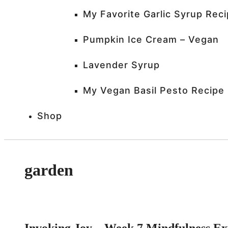
My Favorite Garlic Syrup Rec
Pumpkin Ice Cream – Vegan
Lavender Syrup
My Vegan Basil Pesto Recipe
Shop
garden
Invoking Joy – Week 7 Mindfulness E