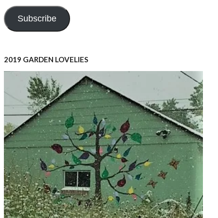
Address
Subscribe
2019 GARDEN LOVELIES