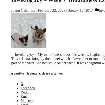
Cat
Joann Calabrese
February 22, 2023
February 12, 2017
inv
Invoking joy – My mindfulness focus this week is inspired 
This is Luna sitting by the tunnel which allowed her to run un
part of the yard. See that smile on her face? It was delightful
If you like this content, please pass it on:
X
Facebook
Reddit
Email
Pinterest
More