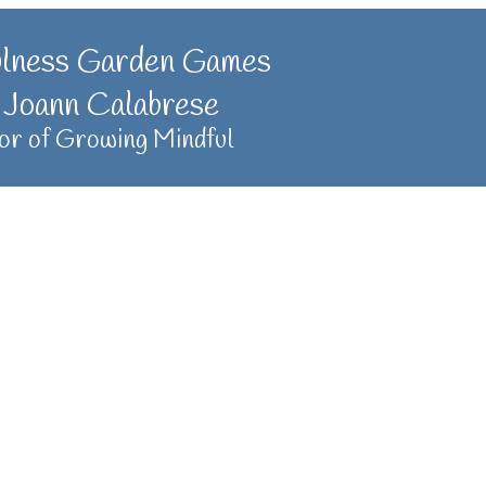
ulness Garden Games
 Joann Calabrese
or of Growing Mindful