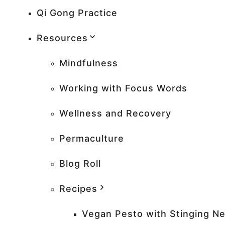
Qi Gong Practice
Resources
Mindfulness
Working with Focus Words
Wellness and Recovery
Permaculture
Blog Roll
Recipes
Vegan Pesto with Stinging Ne