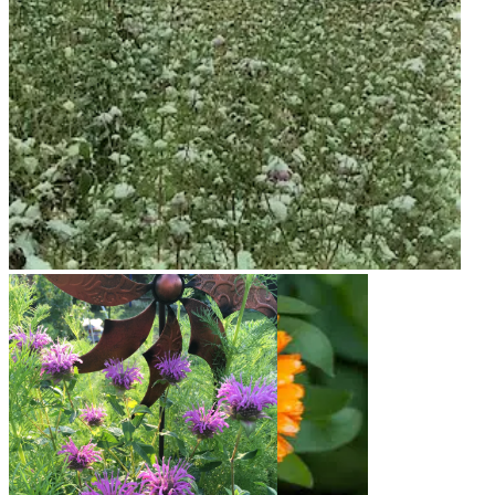
Snow on Mural