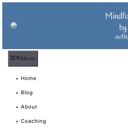
Skip
to
Mindf
content
by
auth
Menu
Home
Blog
About
Coaching