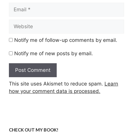
Email
Website
Notify me of follow-up comments by email.
Notify me of new posts by email.
This site uses Akismet to reduce spam.
Learn
how your comment data is processed.
CHECK OUT MY BOOK!