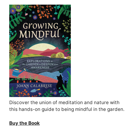
Discover the union of meditation and nature with
this hands-on guide to being mindful in the garden.
Buy the Book