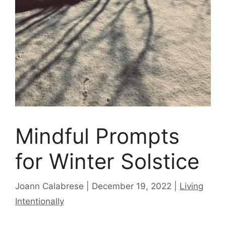
Mindful Prompts
for Winter Solstice
Categories
Joann Calabrese
December 19, 2022
Living
Intentionally