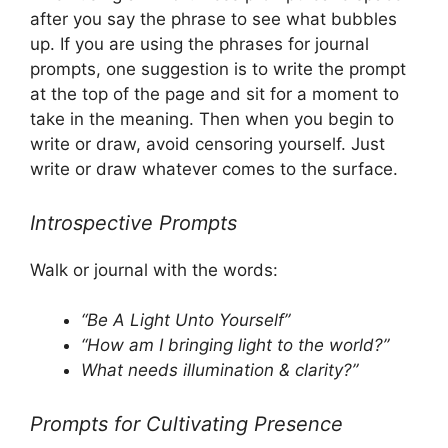
after you say the phrase to see what bubbles
up. If you are using the phrases for journal
prompts, one suggestion is to write the prompt
at the top of the page and sit for a moment to
take in the meaning. Then when you begin to
write or draw, avoid censoring yourself. Just
write or draw whatever comes to the surface.
Introspective Prompts
Walk or journal with the words:
“Be A Light Unto Yourself”
“How am I bringing light to the world?”
What needs illumination & clarity?”
Prompts for Cultivating Presence