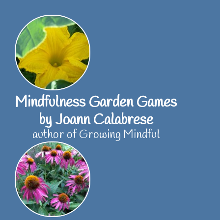
Skip
to
content
Mindfulness Garden Games
by Joann Calabrese
author of Growing Mindful