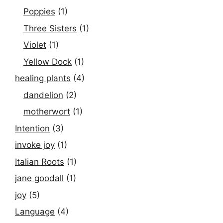
Poppies
(1)
Three Sisters
(1)
Violet
(1)
Yellow Dock
(1)
healing plants
(4)
dandelion
(2)
motherwort
(1)
Intention
(3)
invoke joy
(1)
Italian Roots
(1)
jane goodall
(1)
joy
(5)
Language
(4)