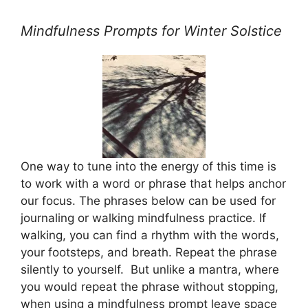
Mindfulness Prompts for Winter Solstice
One way to tune into the energy of this time is
to work with a word or phrase that helps anchor
our focus. The phrases below can be used for
journaling or walking mindfulness practice. If
walking, you can find a rhythm with the words,
your footsteps, and breath. Repeat the phrase
silently to yourself. But unlike a mantra, where
you would repeat the phrase without stopping,
when using a mindfulness prompt leave space