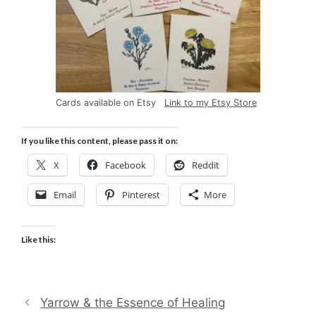
Cards available on Etsy
Link to my Etsy Store
If you like this content, please pass it on:
X
Facebook
Reddit
Email
Pinterest
More
Like this:
Yarrow & the Essence of Healing