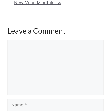
New Moon Mindfulness
Leave a Comment
Comment
Name