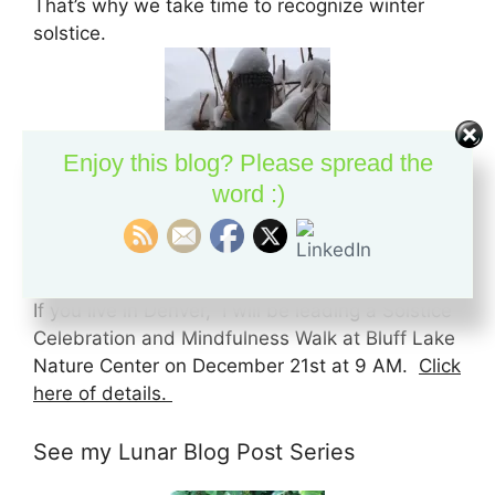
That’s why we take time to recognize winter
solstice.
Enjoy this blog? Please spread the
word :)
Solstice Celebration at Bluff Lake
If you live in Denver, I will be leading a Solstice
Celebration and Mindfulness Walk at Bluff Lake
Nature Center on December 21st at 9 AM.
Click
here of details.
See my Lunar Blog Post Series