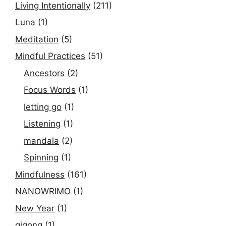
Living Intentionally
(211)
Luna
(1)
Meditation
(5)
Mindful Practices
(51)
Ancestors
(2)
Focus Words
(1)
letting go
(1)
Listening
(1)
mandala
(2)
Spinning
(1)
Mindfulness
(161)
NANOWRIMO
(1)
New Year
(1)
qigong
(1)