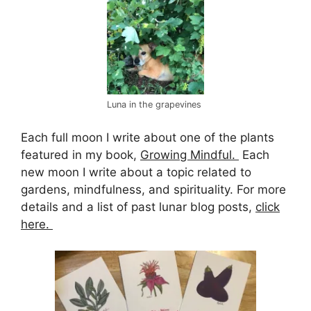
Luna in the grapevines
Each full moon I write about one of the plants
featured in my book,
Growing Mindful.
Each
new moon I write about a topic related to
gardens, mindfulness, and spirituality. For more
details and a list of past lunar blog posts,
click
here.