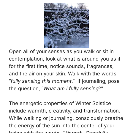
Open all of your senses as you walk or sit in
contemplation, look at what is around you as if
for the first time, notice sounds, fragrances,
and the air on your skin. Walk with the words,
“
fully sensing this moment
.” If journaling, pose
the question, “
What am I fully sensing
?”
The energetic properties of Winter Solstice
include warmth, creativity, and transformation.
While walking or journaling, consciously breathe
the energy of the sun into the center of your