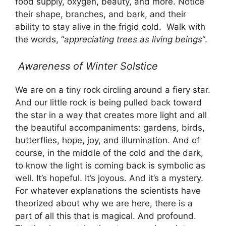
food supply, oxygen, beauty, and more. Notice
their shape, branches, and bark, and their
ability to stay alive in the frigid cold. Walk with
the words, “
appreciating trees as living beings
“.
Awareness of Winter
Solstice
We are on a tiny rock circling around a fiery star.
And our little rock is being pulled back toward
the star in a way that creates more light and all
the beautiful accompaniments: gardens, birds,
butterflies, hope, joy, and illumination. And of
course, in the middle of the cold and the dark,
to know the light is coming back is symbolic as
well. It’s hopeful. It’s joyous. And it’s a mystery.
For whatever explanations the scientists have
theorized about why we are here, there is a
part of all this that is magical. And profound.