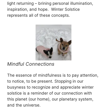
light returning – brining personal illumination,
inspiration, and hope. Winter Solstice
represents all of these concepts.
Mindful Connections
The essence of mindfulness is to pay attention,
to notice, to be present. Stopping in our
busyness to recognize and appreciate winter
solstice is a reminder of our connection with
this planet (our home), our planetary system,
and the universe.