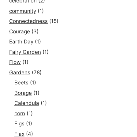
celebration
(2)
community
(1)
Connectedness
(15)
Courage
(3)
Earth Day
(1)
Fairy Garden
(1)
Flow
(1)
Gardens
(78)
Beets
(1)
Borage
(1)
Calendula
(1)
corn
(1)
Figs
(1)
Flax
(4)