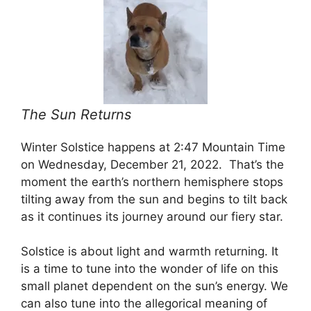
The Sun Returns
Winter Solstice happens at 2:47 Mountain Time
on Wednesday, December 21, 2022. That’s the
moment the earth’s northern hemisphere stops
tilting away from the sun and begins to tilt back
as it continues its journey around our fiery star.
Solstice is about light and warmth returning. It
is a time to tune into the wonder of life on this
small planet dependent on the sun’s energy. We
can also tune into the allegorical meaning of