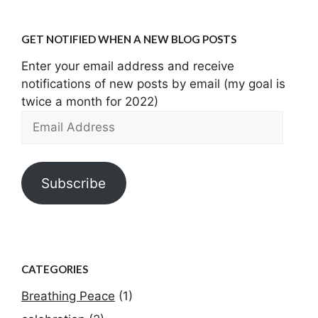
GET NOTIFIED WHEN A NEW BLOG POSTS
Enter your email address and receive
notifications of new posts by email (my goal is
twice a month for 2022)
Email
Address
Subscribe
CATEGORIES
Breathing Peace
(1)