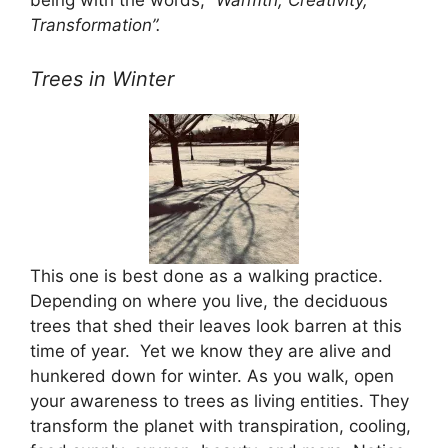
being with the words,
“Warmth, Creativity,
Transformation”.
Trees in Winter
This one is best done as a walking practice.
Depending on where you live, the deciduous
trees that shed their leaves look barren at this
time of year. Yet we know they are alive and
hunkered down for winter. As you walk, open
your awareness to trees as living entities. They
transform the planet with transpiration, cooling,