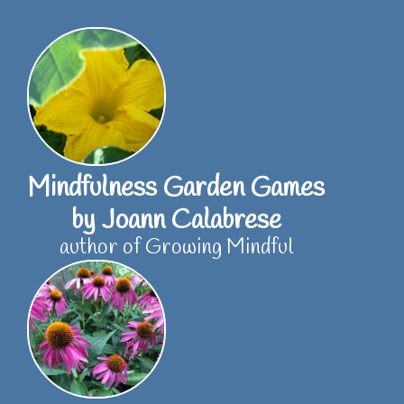
Skip
to
content
Mindfulness Garden Games
by Joann Calabrese
author of Growing Mindful