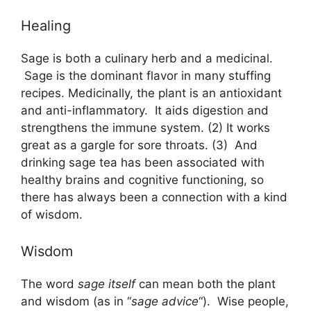
Healing
Sage is both a culinary herb and a medicinal.
Sage is the dominant flavor in many stuffing
recipes. Medicinally, the plant is an antioxidant
and anti-inflammatory. It aids digestion and
strengthens the immune system. (2) It works
great as a gargle for sore throats. (3) And
drinking sage tea has been associated with
healthy brains and cognitive functioning, so
there has always been a connection with a kind
of wisdom.
Wisdom
The word
sage itself
can mean both the plant
and wisdom (as in “
sage advice
“). Wise people,