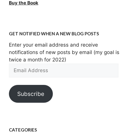
Buy the Book
GET NOTIFIED WHEN A NEW BLOG POSTS
Enter your email address and receive
notifications of new posts by email (my goal is
twice a month for 2022)
Email
Address
Subscribe
CATEGORIES