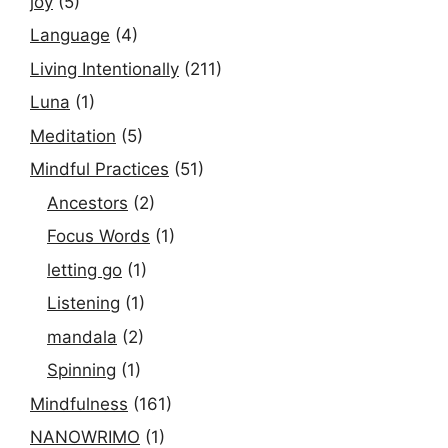
joy
(5)
Language
(4)
Living Intentionally
(211)
Luna
(1)
Meditation
(5)
Mindful Practices
(51)
Ancestors
(2)
Focus Words
(1)
letting go
(1)
Listening
(1)
mandala
(2)
Spinning
(1)
Mindfulness
(161)
NANOWRIMO
(1)