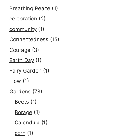
Breathing Peace
(1)
celebration
(2)
community
(1)
Connectedness
(15)
Courage
(3)
Earth Day
(1)
Fairy Garden
(1)
Flow
(1)
Gardens
(78)
Beets
(1)
Borage
(1)
Calendula
(1)
corn
(1)