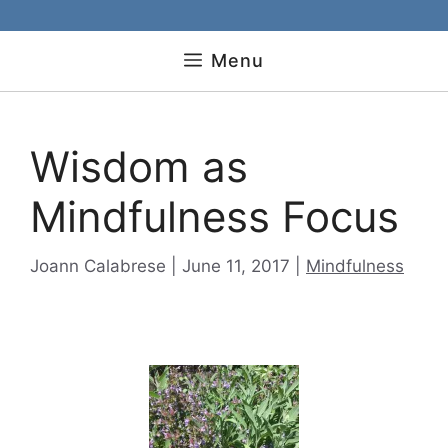
Menu
Wisdom as
Mindfulness Focus
Categories
Joann Calabrese
June 11, 2017
Mindfulness