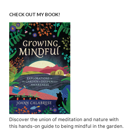
CHECK OUT MY BOOK!
Discover the union of meditation and nature with
this hands-on guide to being mindful in the garden.