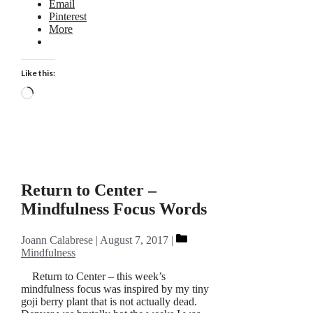
Email
Pinterest
More
Like this:
Loading…
Return to Center –
Mindfulness Focus Words
Categories
Joann Calabrese
August 7, 2017
Mindfulness
Return to Center – this week’s
mindfulness focus was inspired by my tiny
goji berry plant that is not actually dead.