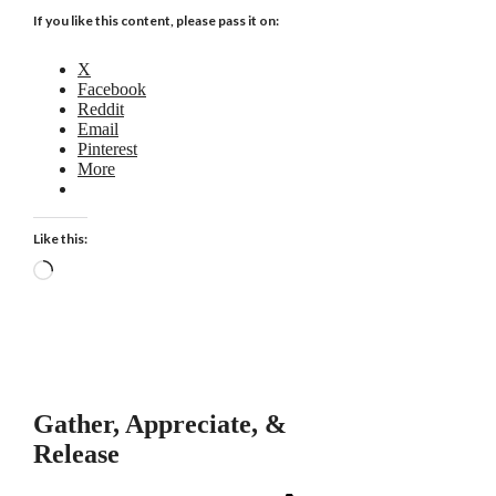
If you like this content, please pass it on:
X
Facebook
Reddit
Email
Pinterest
More
Like this:
Loading…
Gather, Appreciate, &
Release