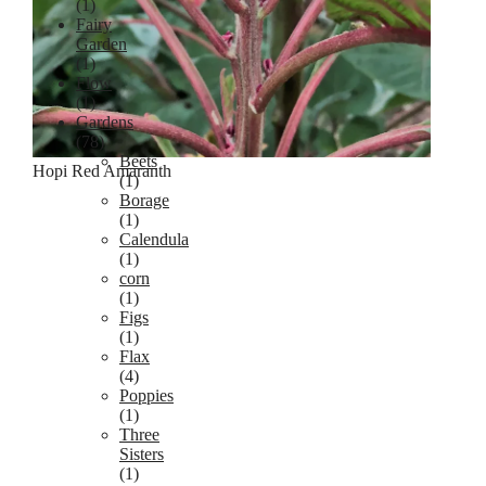
(1)
Fairy
Garden
(1)
Flow
(1)
Gardens
(78)
Beets
Hopi Red Amaranth
(1)
Borage
(1)
Calendula
(1)
corn
(1)
Figs
(1)
Flax
(4)
Poppies
(1)
Three
Sisters
(1)