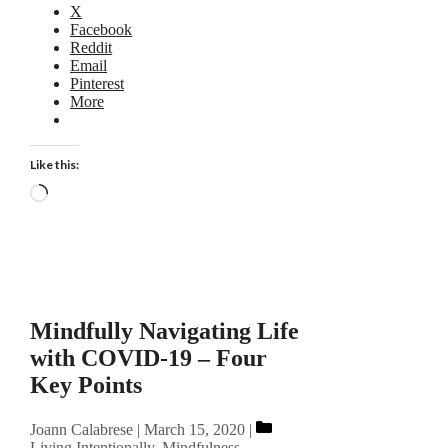
X
Facebook
Reddit
Email
Pinterest
More
Like this:
Loading…
Mindfully Navigating Life
with COVID-19 – Four
Key Points
Categories
Joann Calabrese
March 15, 2020
Living Intentionally
,
Mindfulness