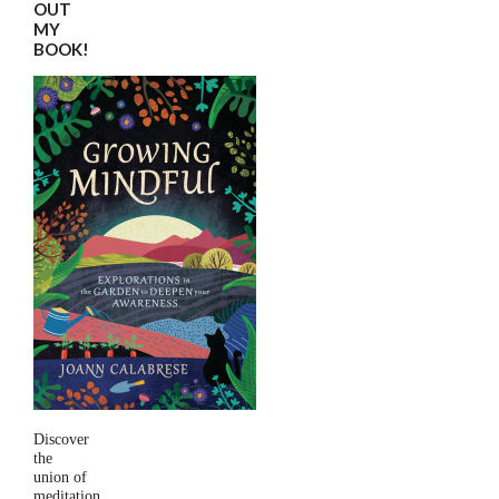
OUT
MY
BOOK!
Discover
the
union of
meditation