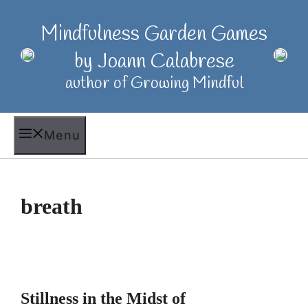
Skip
to
Mindfulness Garden Games
content
by Joann Calabrese
author of Growing Mindful
Menu
breath
Stillness in the Midst of