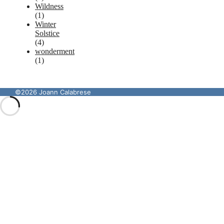
Wildness
(1)
Winter
Solstice
(4)
wonderment
(1)
©2026 Joann Calabrese