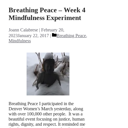
Breathing Peace – Week 4
Mindfulness Experiment
Joann Calabrese
February 20,
Categories
2023
January 22, 2017
Breathing Peace
,
Mindfulness
Breathing Peace I participated in the
Denver Women’s March yesterday, along
with over 100,000 other people. It was a
beautiful event focusing on justice, human
rights, dignity, and respect. It reminded me