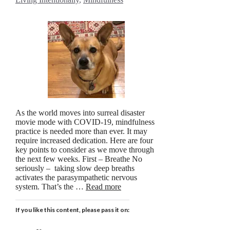
As the world moves into surreal disaster
movie mode with COVID-19, mindfulness
practice is needed more than ever. It may
require increased dedication. Here are four
key points to consider as we move through
the next few weeks. First – Breathe No
seriously – taking slow deep breaths
activates the parasympathetic nervous
system. That’s the …
Read more
If you like this content, please pass it on: