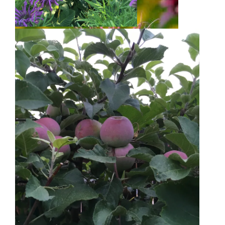
Bee Balm
Bee Balm
Golden Raspberries