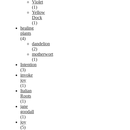
Violet
(1)
Yellow
Dock
(1)
healing
plants
(4)
dandelion
(2)
motherwort
(1)
Intention
(3)
invoke
joy
(1)
Italian
Roots
(1)
jane
goodall
(1)
joy
(5)