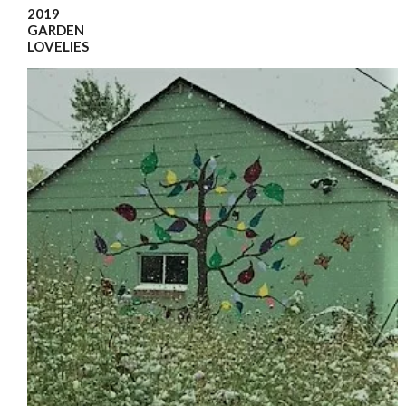
2019
GARDEN
LOVELIES