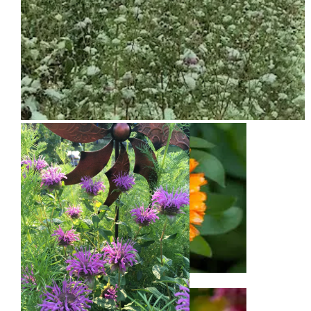
Snow on Mural
Calendula