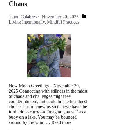
Chaos
Categories
Joann Calabrese
November 20, 2025
Living Intentionally
,
Mindful Practices
New Moon Greetings – November 20,
2025 Connecting with stillness in the midst
of chaos and challenges might feel
counterintuitive, but could be the healthiest
choice. It can renew us so that we have the
fortitude to carry on. Imagine yourself as a
buoy on a lake. You may be bounced
around by the wind …
Read more