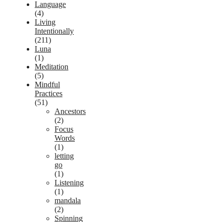
Language
(4)
Living
Intentionally
(211)
Luna
(1)
Meditation
(5)
Mindful
Practices
(51)
Ancestors
(2)
Focus
Words
(1)
letting
go
(1)
Listening
(1)
mandala
(2)
Spinning