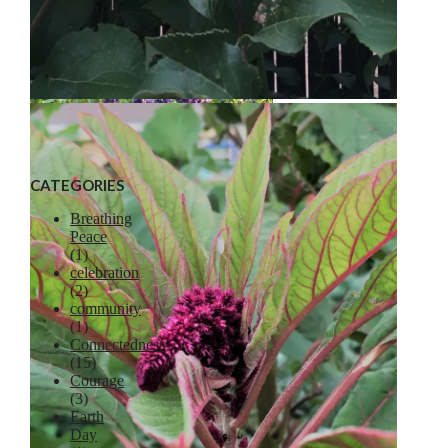
Liberty Apple
CATEGORIES
Breathing
Peace
(1)
celebration
Lavender
(2)
community
(1)
Connectedness
(15)
Courage
(3)
Earth
Day