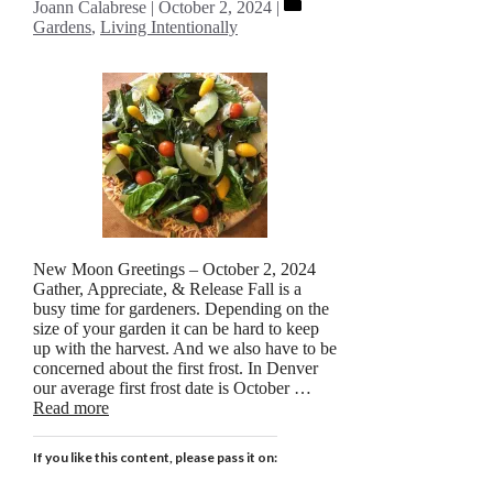
Categories
Joann Calabrese
October 2, 2024
Gardens
,
Living Intentionally
New Moon Greetings – October 2, 2024
Gather, Appreciate, & Release Fall is a
busy time for gardeners. Depending on the
size of your garden it can be hard to keep
up with the harvest. And we also have to be
concerned about the first frost. In Denver
our average first frost date is October …
Read more
If you like this content, please pass it on: