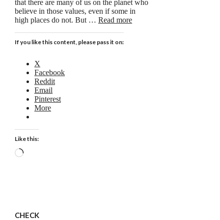
that there are many of us on the planet who
believe in those values, even if some in
high places do not. But …
Read more
If you like this content, please pass it on:
X
Facebook
Reddit
Email
Pinterest
More
Like this:
Loading…
CHECK