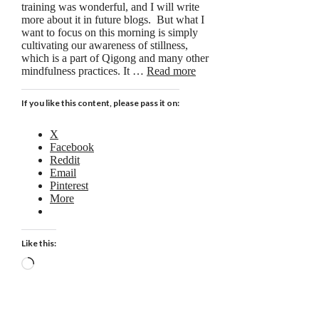
training was wonderful, and I will write
more about it in future blogs. But what I
want to focus on this morning is simply
cultivating our awareness of stillness,
which is a part of Qigong and many other
mindfulness practices. It …
Read more
If you like this content, please pass it on:
X
Facebook
Reddit
Email
Pinterest
More
Like this:
Loading…