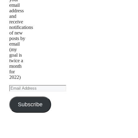
email
address
and
receive
notifications
of new
posts by
email
(my
goal is
twice a
month
for
2022)
Email
Address
Subscribe