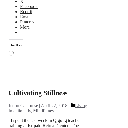
X
Facebook
Reddit
Email
Pinterest
More
Like this:
Loading…
Cultivating Stillness
Categories
Joann Calabrese
April 22, 2018
Living
Intentionally
,
Mindfulness
I spent the last week in Qigong teacher
training at Kripalu Retreat Center. The