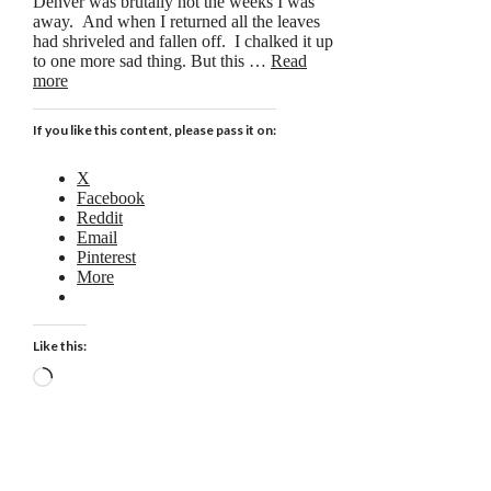
Denver was brutally hot the weeks I was
away. And when I returned all the leaves
had shriveled and fallen off. I chalked it up
to one more sad thing. But this …
Read
more
If you like this content, please pass it on:
X
Facebook
Reddit
Email
Pinterest
More
Like this:
Loading…