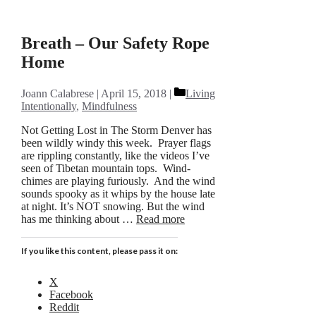
Breath – Our Safety Rope
Home
Categories
Joann Calabrese
April 15, 2018
Living
Intentionally
,
Mindfulness
Not Getting Lost in The Storm Denver has
been wildly windy this week. Prayer flags
are rippling constantly, like the videos I’ve
seen of Tibetan mountain tops. Wind-
chimes are playing furiously. And the wind
sounds spooky as it whips by the house late
at night. It’s NOT snowing. But the wind
has me thinking about …
Read more
If you like this content, please pass it on:
X
Facebook
Reddit