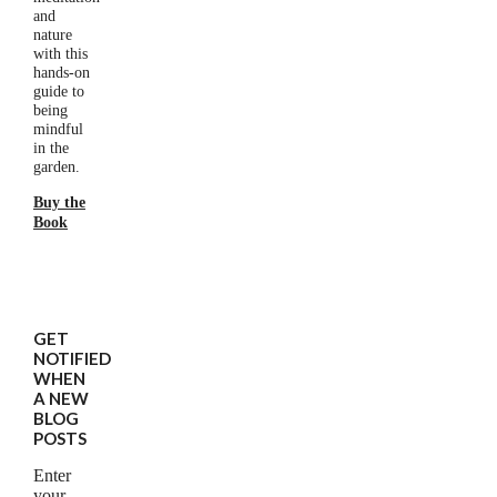
and
nature
with this
hands-on
guide to
being
mindful
in the
garden.
Buy the
Book
GET
NOTIFIED
WHEN
A NEW
BLOG
POSTS
Enter
your