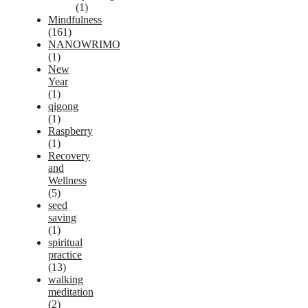
(1)
Mindfulness
(161)
NANOWRIMO
(1)
New
Year
(1)
qigong
(1)
Raspberry
(1)
Recovery
and
Wellness
(5)
seed
saving
(1)
spiritual
practice
(13)
walking
meditation
(2)