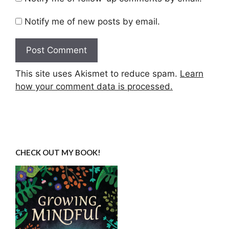
Notify me of new posts by email.
This site uses Akismet to reduce spam.
Learn
how your comment data is processed.
CHECK OUT MY BOOK!