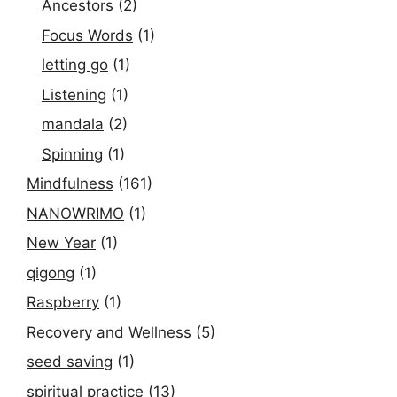
Ancestors
(2)
Focus Words
(1)
letting go
(1)
Listening
(1)
mandala
(2)
Spinning
(1)
Mindfulness
(161)
NANOWRIMO
(1)
New Year
(1)
qigong
(1)
Raspberry
(1)
Recovery and Wellness
(5)
seed saving
(1)
spiritual practice
(13)