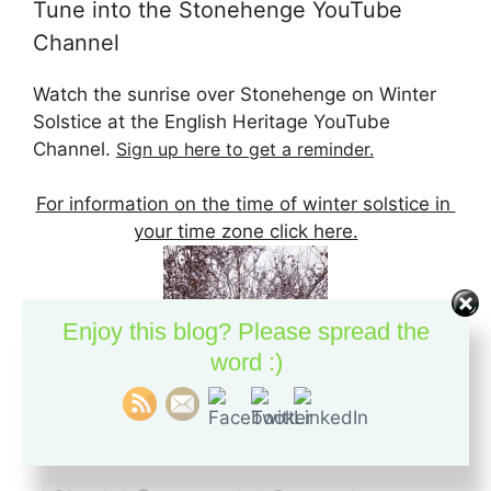
Tune into the Stonehenge YouTube
Channel
Watch the sunrise over Stonehenge on Winter
Solstice at the English Heritage YouTube
Channel.
Sign up here to get a reminder.
For information on the time of winter solstice in
your time zone click here.
Enjoy this blog? Please spread the
word :)
If you like this content, please pass it on: