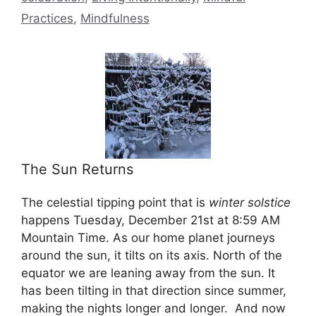
Practices
,
Mindfulness
The Sun Returns
The celestial tipping point that is
winter solstice
happens Tuesday, December 21st at 8:59 AM
Mountain Time. As our home planet journeys
around the sun, it tilts on its axis. North of the
equator we are leaning away from the sun. It
has been tilting in that direction since summer,
making the nights longer and longer. And now