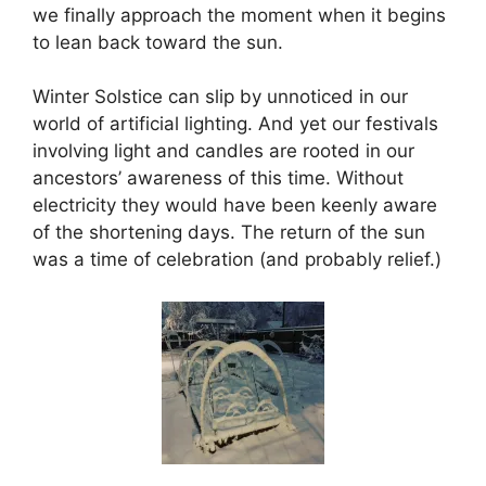
we finally approach the moment when it begins
to lean back toward the sun.
Winter Solstice can slip by unnoticed in our
world of artificial lighting. And yet our festivals
involving light and candles are rooted in our
ancestors’ awareness of this time. Without
electricity they would have been keenly aware
of the shortening days. The return of the sun
was a time of celebration (and probably relief.)