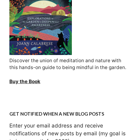
Discover the union of meditation and nature with
this hands-on guide to being mindful in the garden.
Buy the Book
GET NOTIFIED WHEN A NEW BLOG POSTS
Enter your email address and receive
notifications of new posts by email (my goal is