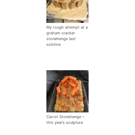
My rough attempt at a
graham cracker
stonehenge last
solstice
Carrot Stonehenge –
this year’s sculpture