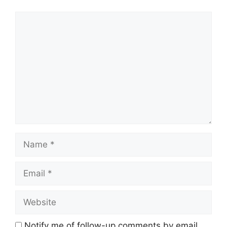
Comment
Name
Email
Website
Notify me of follow-up comments by email.