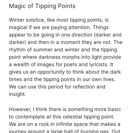
Magic of Tipping Points
Winter solstice, like most tipping points, is
magical if we are paying attention. Things
appear to be going in one direction (darker and
darker) and then in a moment they are not. The
rhythm of summer and winter and the tipping
point where darkness morphs into light provide
a wealth of images for poets and lyricists. It
gives us an opportunity to think about the dark
times and the tipping points in our own lives.
We can use this period for reflection and
insight.
However, I think there is something more basic
to contemplate at this celestial tipping point.
We are on a rock in infinite space that makes a
journey around a large ball of burning gas. Out