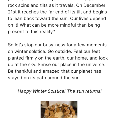
rock spins and tilts as it travels. On December
21st it reaches the far end of its tilt and begins
to lean back toward the sun. Our lives depend
on it! What can be more mindful than being
present to this reality?
So let’s stop our busy-ness for a few moments
on winter solstice. Go outside. Feel our feet
planted firmly on the earth, our home, and look
up at the sky. Sense our place in the universe.
Be thankful and amazed that our planet has
stayed on its path around the sun.
Happy Winter Solstice! The sun returns!