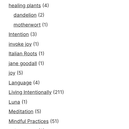
healing plants
(4)
dandelion
(2)
motherwort
(1)
Intention
(3)
invoke joy
(1)
Italian Roots
(1)
jane goodall
(1)
joy
(5)
Language
(4)
Living Intentionally
(211)
Luna
(1)
Meditation
(5)
Mindful Practices
(51)