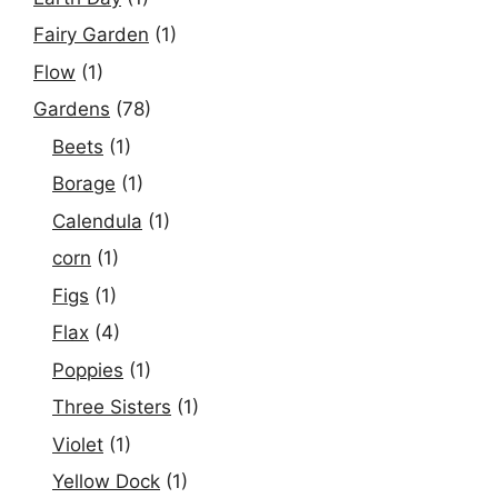
Fairy Garden
(1)
Flow
(1)
Gardens
(78)
Beets
(1)
Borage
(1)
Calendula
(1)
corn
(1)
Figs
(1)
Flax
(4)
Poppies
(1)
Three Sisters
(1)
Violet
(1)
Yellow Dock
(1)