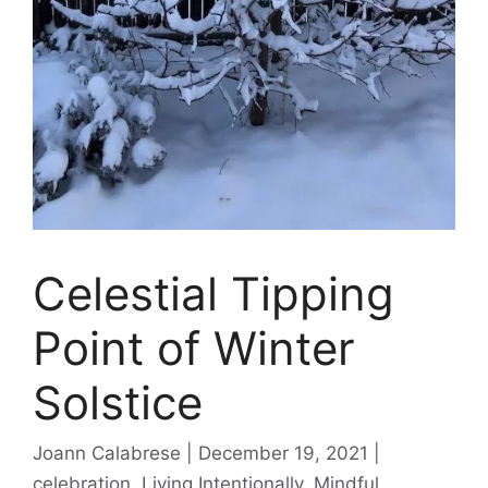
Celestial Tipping
Point of Winter
Solstice
Categories
Joann Calabrese
December 19, 2021
celebration
,
Living Intentionally
,
Mindful