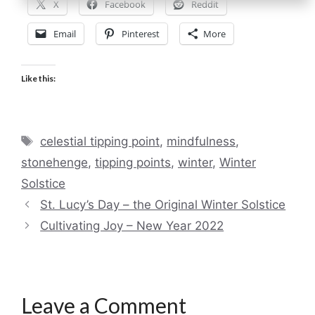
X
Facebook
Reddit
Email
Pinterest
More
Like this:
Tags
celestial tipping point
,
mindfulness
,
stonehenge
,
tipping points
,
winter
,
Winter
Solstice
St. Lucy’s Day – the Original Winter Solstice
Cultivating Joy – New Year 2022
Leave a Comment