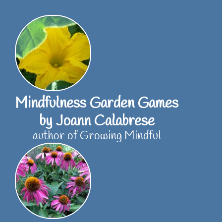
Skip
to
content
Mindfulness Garden Games
by Joann Calabrese
author of Growing Mindful