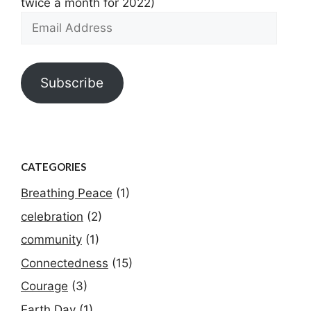
twice a month for 2022)
Email
Address
Subscribe
CATEGORIES
Breathing Peace
(1)
celebration
(2)
community
(1)
Connectedness
(15)
Courage
(3)
Earth Day
(1)