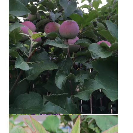
Bee Balm
Golden Raspberries
Liberty Apple