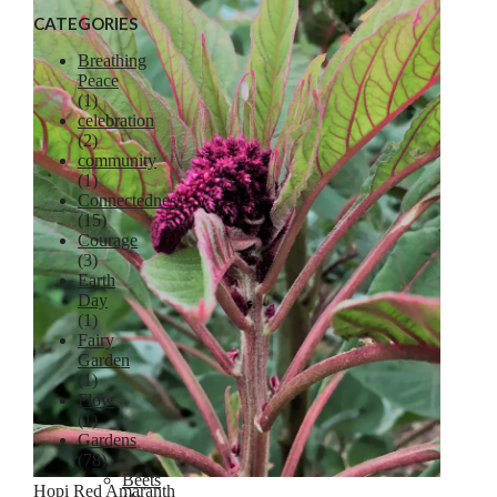
CATEGORIES
Breathing
Peace
(1)
celebration
Lavender
(2)
community
(1)
Connectedness
(15)
Courage
(3)
Earth
Day
(1)
Fairy
Garden
(1)
Flow
(1)
Gardens
(78)
Beets
Hopi Red Amaranth