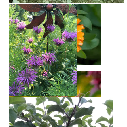
Snow on Mural
Calendula
Bee Balm