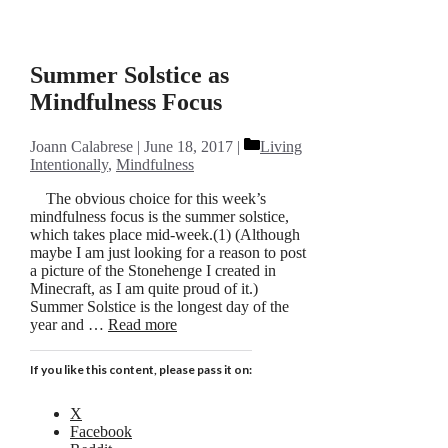
Summer Solstice as
Mindfulness Focus
Categories
Joann Calabrese
June 18, 2017
Living
Intentionally
,
Mindfulness
The obvious choice for this week’s
mindfulness focus is the summer solstice,
which takes place mid-week.(1) (Although
maybe I am just looking for a reason to post
a picture of the Stonehenge I created in
Minecraft, as I am quite proud of it.)
Summer Solstice is the longest day of the
year and …
Read more
If you like this content, please pass it on:
X
Facebook