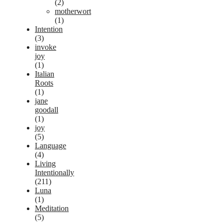
(2)
motherwort
(1)
Intention
(3)
invoke
joy
(1)
Italian
Roots
(1)
jane
goodall
(1)
joy
(5)
Language
(4)
Living
Intentionally
(211)
Luna
(1)
Meditation
(5)