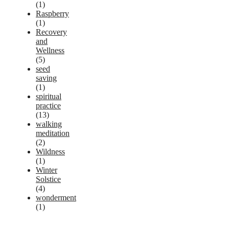
(1)
Raspberry
(1)
Recovery
and
Wellness
(5)
seed
saving
(1)
spiritual
practice
(13)
walking
meditation
(2)
Wildness
(1)
Winter
Solstice
(4)
wonderment
(1)