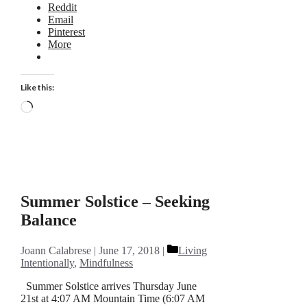
Reddit
Email
Pinterest
More
Like this:
Loading…
Summer Solstice – Seeking
Balance
Categories
Joann Calabrese
June 17, 2018
Living
Intentionally
,
Mindfulness
Summer Solstice arrives Thursday June
21st at 4:07 AM Mountain Time (6:07 AM