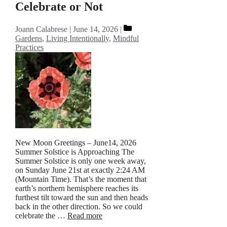
Celebrate or Not
Categories
Joann Calabrese
June 14, 2026
Gardens
,
Living Intentionally
,
Mindful
Practices
New Moon Greetings – June14, 2026
Summer Solstice is Approaching The
Summer Solstice is only one week away,
on Sunday June 21st at exactly 2:24 AM
(Mountain Time). That’s the moment that
earth’s northern hemisphere reaches its
furthest tilt toward the sun and then heads
back in the other direction. So we could
celebrate the …
Read more