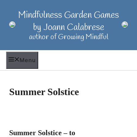
Skip
to
Mindfulness Garden Games
content
by Joann Calabrese
author of Growing Mindful
Menu
Summer Solstice
Summer Solstice – to