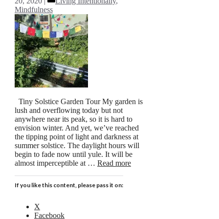
20, 2020
Living Intentionally
,
Mindfulness
Tiny Solstice Garden Tour My garden is
lush and overflowing today but not
anywhere near its peak, so it is hard to
envision winter. And yet, we’ve reached
the tipping point of light and darkness at
summer solstice. The daylight hours will
begin to fade now until yule. It will be
almost imperceptible at …
Read more
If you like this content, please pass it on:
X
Facebook