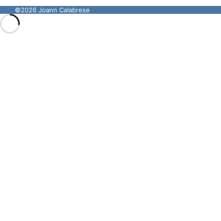
©2026 Joann Calabrese