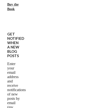
Buy the
Book
GET
NOTIFIED
WHEN
A NEW
BLOG
POSTS
Enter
your
email
address
and
receive
notifications
of new
posts by
email
(my