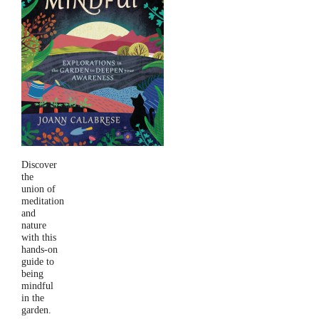
Discover
the
union of
meditation
and
nature
with this
hands-on
guide to
being
mindful
in the
garden.