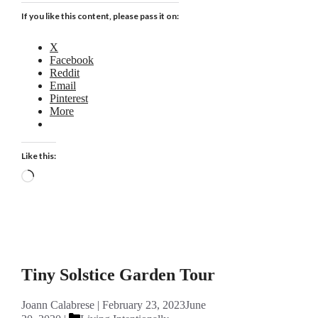
If you like this content, please pass it on:
X
Facebook
Reddit
Email
Pinterest
More
Like this:
Loading…
Tiny Solstice Garden Tour
Joann Calabrese
February 23, 2023
June
Categories