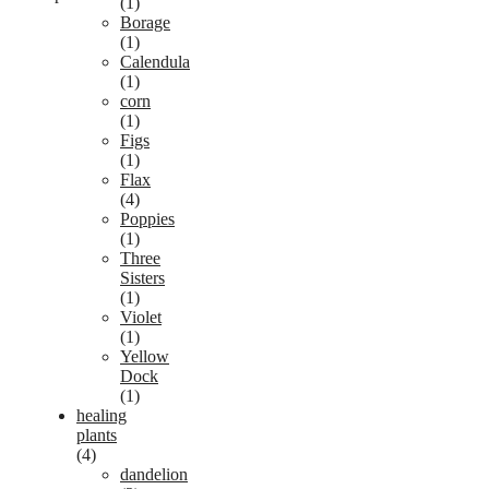
(1)
Borage
(1)
Calendula
(1)
corn
(1)
Figs
(1)
Flax
(4)
Poppies
(1)
Three
Sisters
(1)
Violet
(1)
Yellow
Dock
(1)
healing
plants
(4)
dandelion