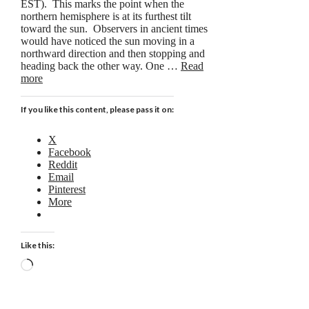
EST). This marks the point when the
northern hemisphere is at its furthest tilt
toward the sun. Observers in ancient times
would have noticed the sun moving in a
northward direction and then stopping and
heading back the other way. One …
Read
more
If you like this content, please pass it on:
X
Facebook
Reddit
Email
Pinterest
More
Like this:
Loading…