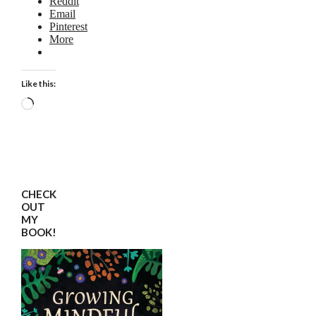
Reddit
Email
Pinterest
More
Like this:
Loading…
CHECK
OUT
MY
BOOK!