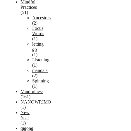
Mindful
Practices
(51)
Ancestors
(2)
Focus
Words
(1)
letting
go
(1)
Listening
(1)
mandala
(2)
Spinning
(1)
Mindfulness
(161)
NANOWRIMO
(1)
New
Year
(1)
qigong