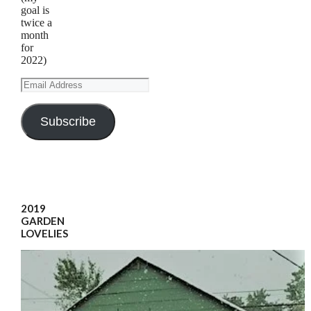
goal is
twice a
month
for
2022)
Email
Address
Subscribe
2019
GARDEN
LOVELIES