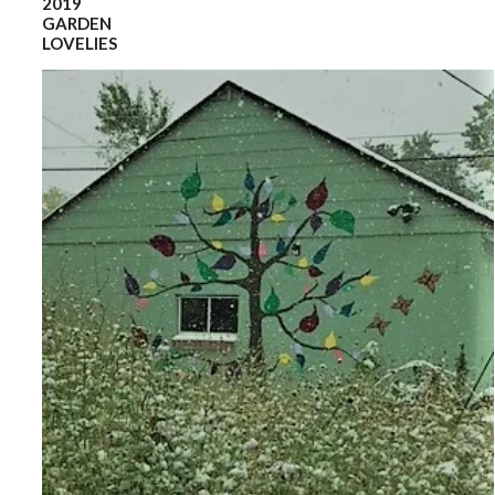
2019
GARDEN
LOVELIES