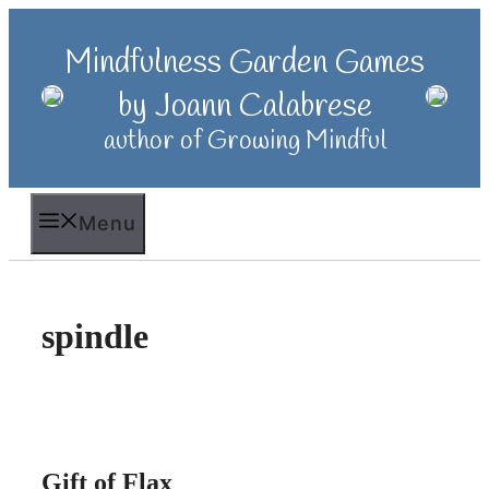
Skip
to
Mindfulness Garden Games
content
by Joann Calabrese
author of Growing Mindful
Menu
spindle
Gift of Flax