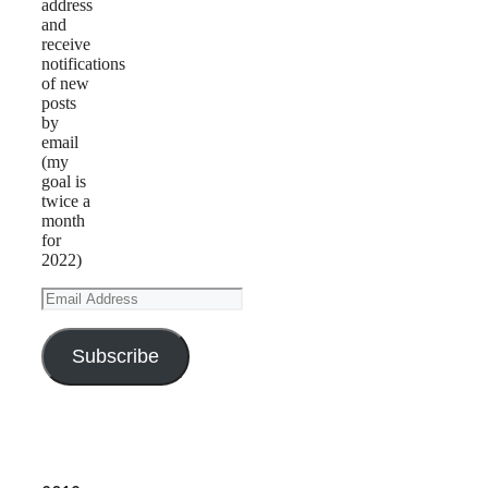
address
and
receive
notifications
of new
posts
by
email
(my
goal is
twice a
month
for
2022)
Email
Address
Subscribe