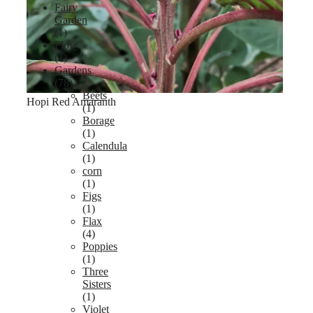
Fairy
Garden
(1)
Flow
(1)
Gardens
(78)
Beets
Hopi Red Amaranth
(1)
Borage
(1)
Calendula
(1)
corn
(1)
Figs
(1)
Flax
(4)
Poppies
(1)
Three
Sisters
(1)
Violet