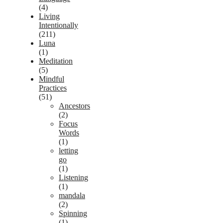
(4)
Living
Intentionally
(211)
Luna
(1)
Meditation
(5)
Mindful
Practices
(51)
Ancestors
(2)
Focus
Words
(1)
letting
go
(1)
Listening
(1)
mandala
(2)
Spinning
(1)