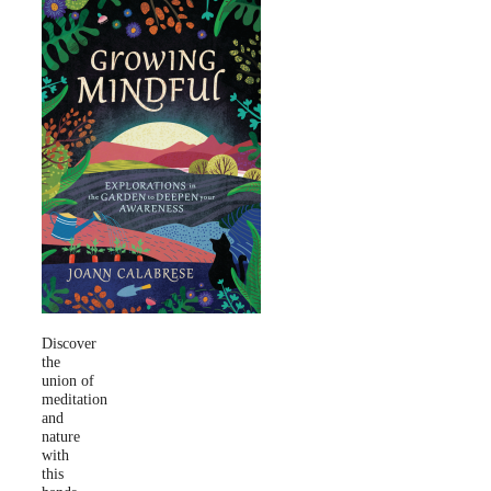
Discover
the
union of
meditation
and
nature
with
this