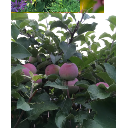
Bee Balm
Bee Balm
Golden Raspberries