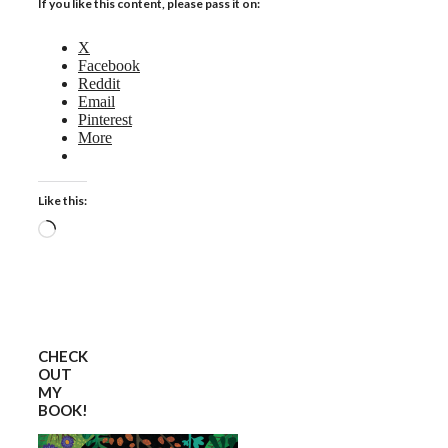
If you like this content, please pass it on:
X
Facebook
Reddit
Email
Pinterest
More
Like this:
Loading…
CHECK
OUT
MY
BOOK!