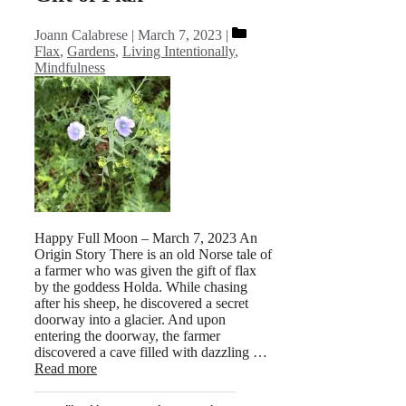
Categories
Joann Calabrese
March 7, 2023
Flax
,
Gardens
,
Living Intentionally
,
Mindfulness
Happy Full Moon – March 7, 2023 An
Origin Story There is an old Norse tale of
a farmer who was given the gift of flax
by the goddess Holda. While chasing
after his sheep, he discovered a secret
doorway into a glacier. And upon
entering the doorway, the farmer
discovered a cave filled with dazzling …
Read more