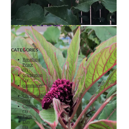
Liberty Apple
CATEGORIES
Breathing
Peace
(1)
celebration
Lavender
(2)
community
(1)
Connectedness
(15)
Courage
(3)
Earth
Day
(1)