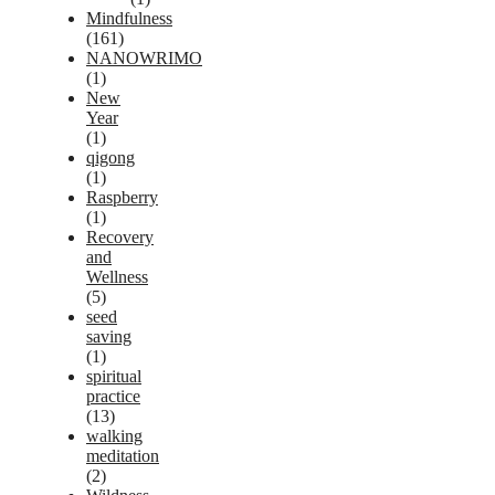
Mindfulness
(161)
NANOWRIMO
(1)
New
Year
(1)
qigong
(1)
Raspberry
(1)
Recovery
and
Wellness
(5)
seed
saving
(1)
spiritual
practice
(13)
walking
meditation
(2)