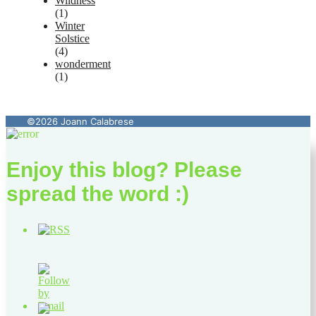
Wildness
(1)
Winter
Solstice
(4)
wonderment
(1)
©2026 Joann Calabrese
Enjoy this blog? Please
spread the word :)