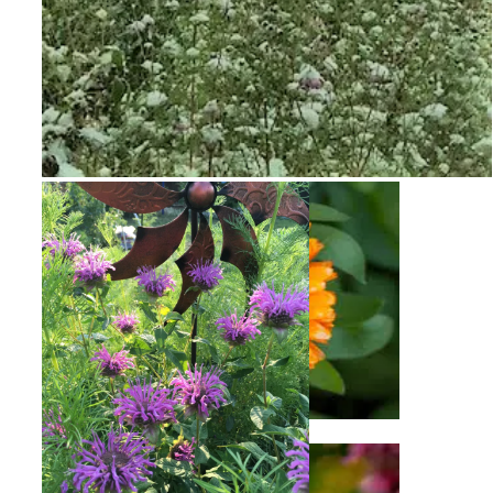
Snow on Mural
Calendula