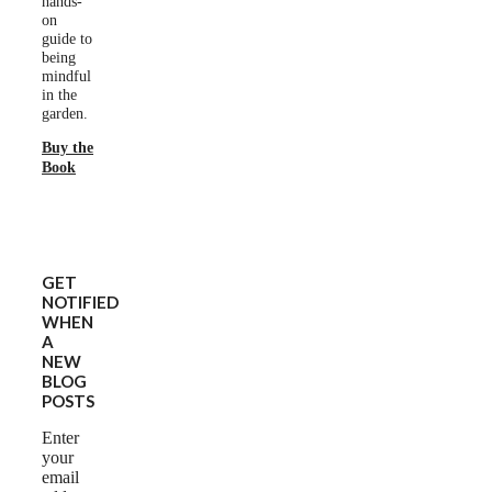
hands-
on
guide to
being
mindful
in the
garden.
Buy the
Book
GET
NOTIFIED
WHEN
A
NEW
BLOG
POSTS
Enter
your
email