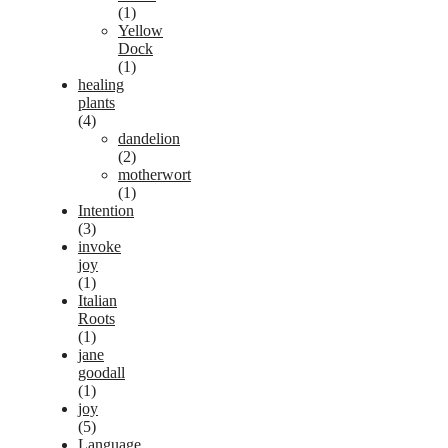
(1)
Yellow
Dock
(1)
healing
plants
(4)
dandelion
(2)
motherwort
(1)
Intention
(3)
invoke
joy
(1)
Italian
Roots
(1)
jane
goodall
(1)
joy
(5)
Language