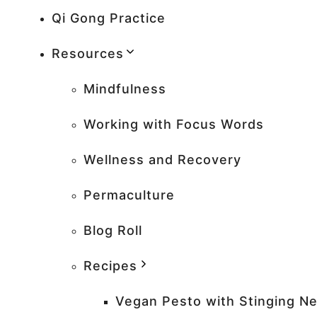
Qi Gong Practice
Resources
Mindfulness
Working with Focus Words
Wellness and Recovery
Permaculture
Blog Roll
Recipes
Vegan Pesto with Stinging Ne