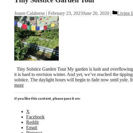
Categori
Joann Calabrese
February 23, 2023
June 20, 2020
Living I
Tiny Solstice Garden Tour My garden is lush and overflowing 
it is hard to envision winter. And yet, we’ve reached the tippin
solstice. The daylight hours will begin to fade now until yule. 
more
If you like this content, please pass it on:
X
Facebook
Reddit
Email
Pinterest