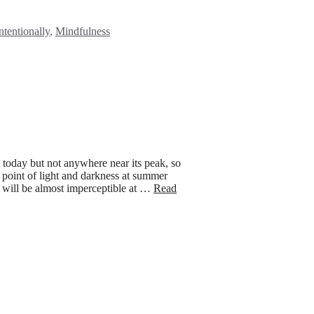
es
ntentionally
,
Mindfulness
today but not anywhere near its peak, so
g point of light and darkness at summer
It will be almost imperceptible at …
Read