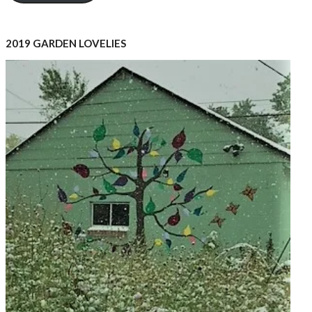
2019 GARDEN LOVELIES