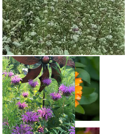
Snow on Mural
Calendula