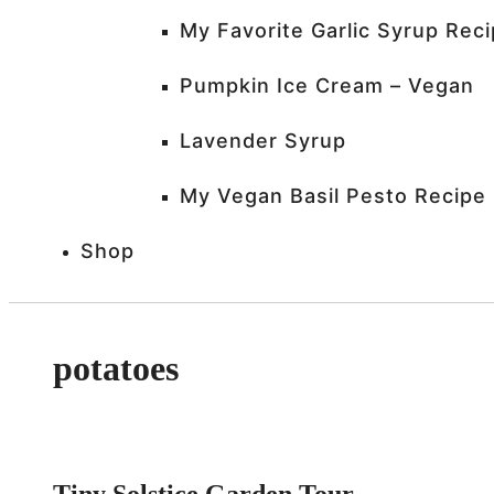
My Favorite Garlic Syrup Rec
Pumpkin Ice Cream – Vegan
Lavender Syrup
My Vegan Basil Pesto Recipe
Shop
potatoes
Tiny Solstice Garden Tour