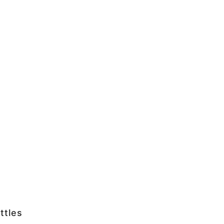
ttles