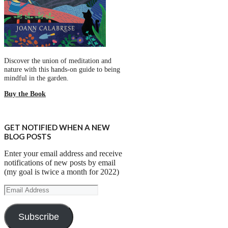
Discover the union of meditation and
nature with this hands-on guide to being
mindful in the garden.
Buy the Book
GET NOTIFIED WHEN A NEW
BLOG POSTS
Enter your email address and receive
notifications of new posts by email
(my goal is twice a month for 2022)
Email
Address
Subscribe