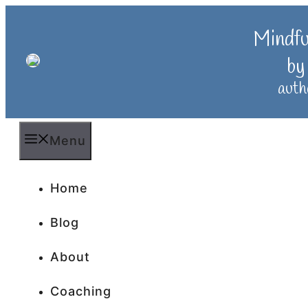
Skip
to
Mindf
content
by
auth
Menu
Home
Blog
About
Coaching