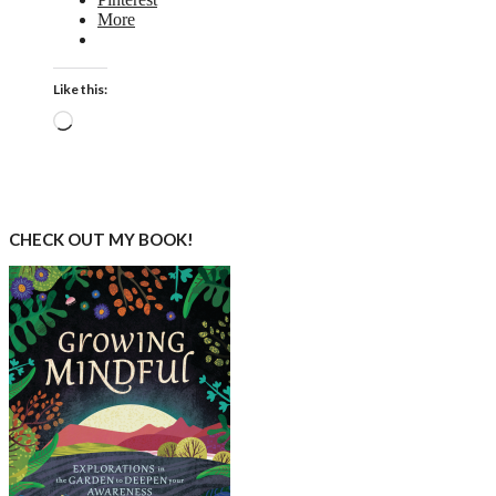
More
Like this:
Loading…
CHECK OUT MY BOOK!