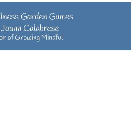
ulness Garden Games
 Joann Calabrese
or of Growing Mindful