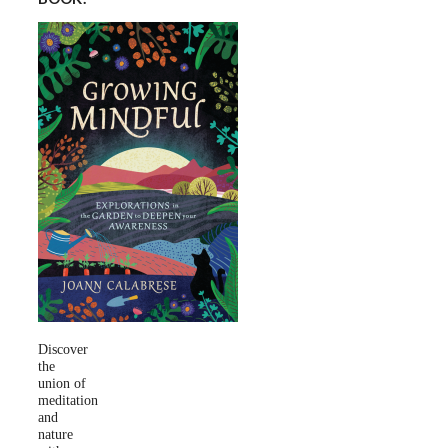
Discover
the
union of
meditation
and
nature