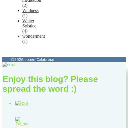
meditation
(2)
Wildness
(1)
Winter
Solstice
(4)
wonderment
(1)
©2026 Joann Calabrese
Enjoy this blog? Please
spread the word :)