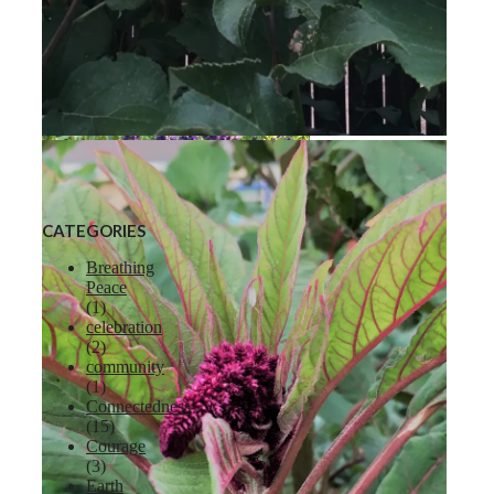
Liberty Apple
CATEGORIES
Breathing
Peace
(1)
celebration
Lavender
(2)
community
(1)
Connectedness
(15)
Courage
(3)
Earth