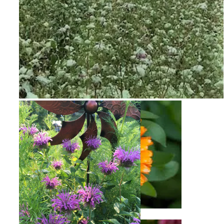
Snow on Mural
Calendula