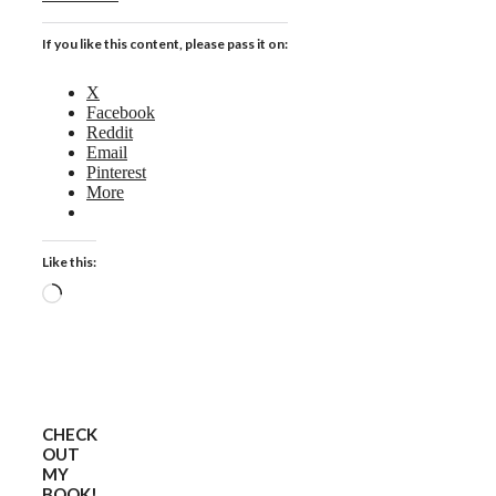
If you like this content, please pass it on:
X
Facebook
Reddit
Email
Pinterest
More
Like this:
Loading…
CHECK
OUT
MY
BOOK!