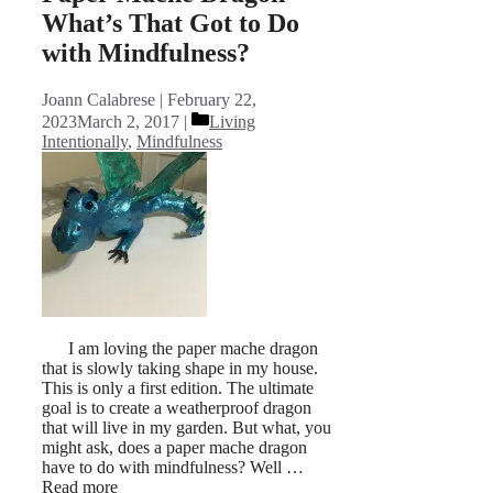
What’s That Got to Do
with Mindfulness?
Joann Calabrese
February 22,
Categories
2023
March 2, 2017
Living
Intentionally
,
Mindfulness
I am loving the paper mache dragon
that is slowly taking shape in my house.
This is only a first edition. The ultimate
goal is to create a weatherproof dragon
that will live in my garden. But what, you
might ask, does a paper mache dragon
have to do with mindfulness? Well …
Read more