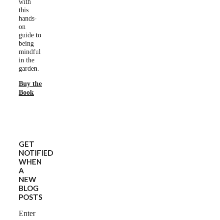
with
this
hands-
on
guide to
being
mindful
in the
garden.
Buy the
Book
GET
NOTIFIED
WHEN
A
NEW
BLOG
POSTS
Enter