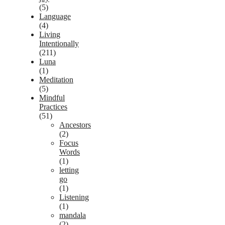
(5)
Language
(4)
Living
Intentionally
(211)
Luna
(1)
Meditation
(5)
Mindful
Practices
(51)
Ancestors
(2)
Focus
Words
(1)
letting
go
(1)
Listening
(1)
mandala
(2)