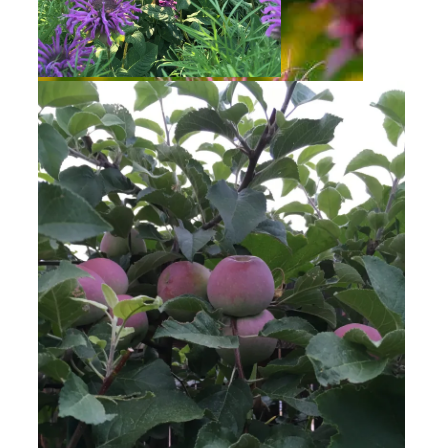
Bee Balm
Bee Balm
Golden Raspberries