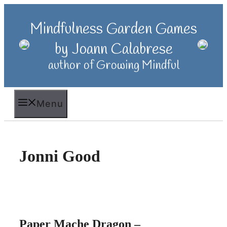
Skip
to
Mindfulness Garden Games
content
by Joann Calabrese
author of Growing Mindful
Menu
Jonni Good
Paper Mache Dragon –