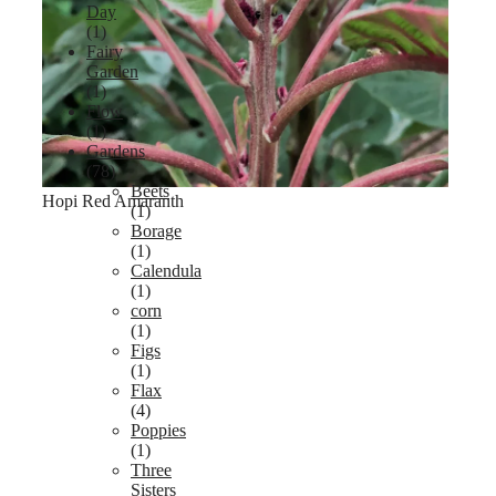
Day
(1)
Fairy
Garden
(1)
Flow
(1)
Gardens
(78)
Beets
Hopi Red Amaranth
(1)
Borage
(1)
Calendula
(1)
corn
(1)
Figs
(1)
Flax
(4)
Poppies
(1)
Three
Sisters