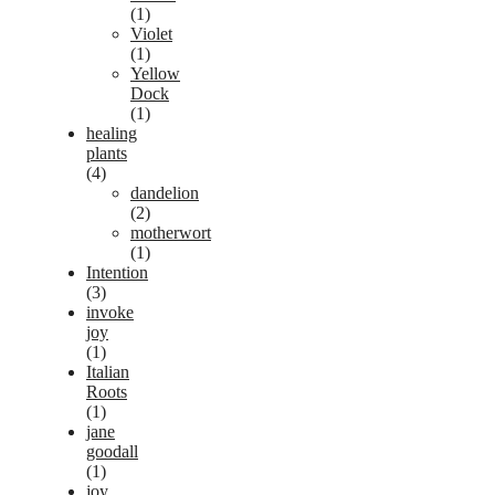
(1)
Violet
(1)
Yellow
Dock
(1)
healing
plants
(4)
dandelion
(2)
motherwort
(1)
Intention
(3)
invoke
joy
(1)
Italian
Roots
(1)
jane
goodall
(1)
joy