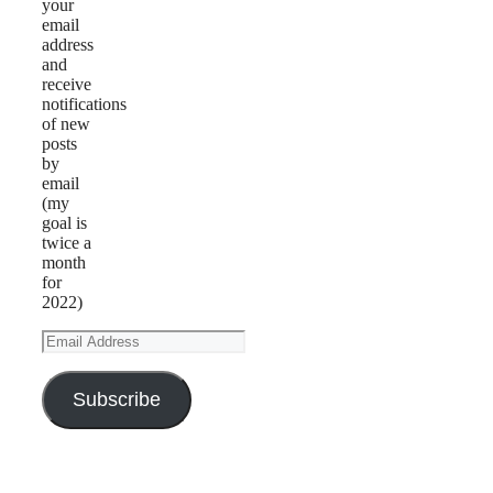
your
email
address
and
receive
notifications
of new
posts
by
email
(my
goal is
twice a
month
for
2022)
Email
Address
Subscribe