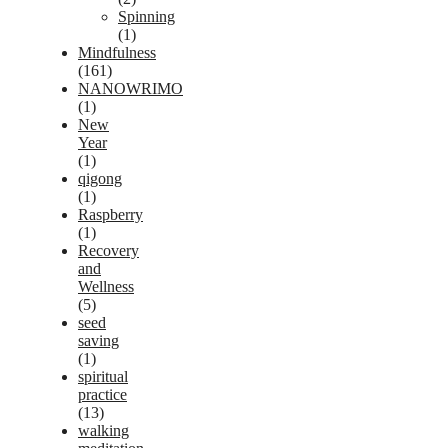
Spinning
(1)
Mindfulness
(161)
NANOWRIMO
(1)
New
Year
(1)
qigong
(1)
Raspberry
(1)
Recovery
and
Wellness
(5)
seed
saving
(1)
spiritual
practice
(13)
walking