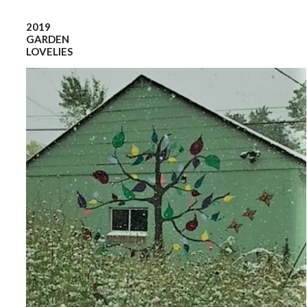
2019
GARDEN
LOVELIES