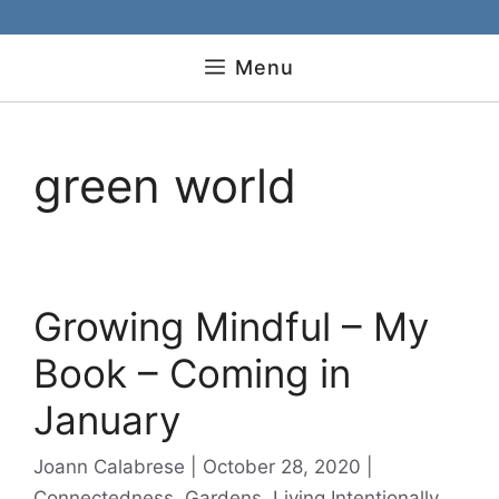
Menu
green world
Growing Mindful – My
Book – Coming in
January
Categories
Joann Calabrese
October 28, 2020
Connectedness
,
Gardens
,
Living Intentionally
,