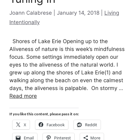
Categories
Joann Calabrese
January 14, 2018
Living
Intentionally
Shores of Lake Erie Opening up to the
Aliveness of nature is this week’s mindfulness
focus. Some settings immediately open our
eyes to the aliveness of the natural world. I
grew up along the shores of Lake Erie(1) and
walking along the beach on even the calmest
days, the aliveness is palpable. On stormy …
Read more
If you like this content, please pass it on:
X
Facebook
Reddit
Email
Pinterest
More