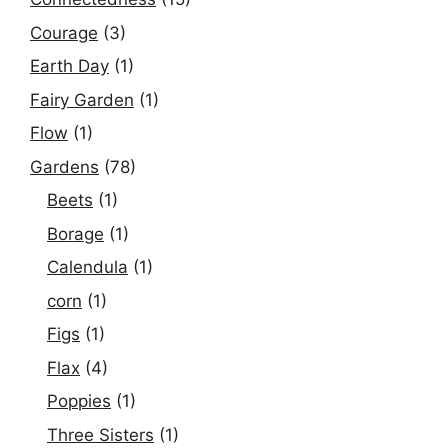
Courage
(3)
Earth Day
(1)
Fairy Garden
(1)
Flow
(1)
Gardens
(78)
Beets
(1)
Borage
(1)
Calendula
(1)
corn
(1)
Figs
(1)
Flax
(4)
Poppies
(1)
Three Sisters
(1)