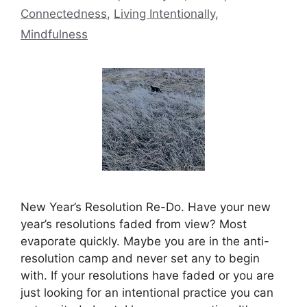
Connectedness
,
Living Intentionally
,
Mindfulness
New Year’s Resolution Re-Do. Have your new
year’s resolutions faded from view? Most
evaporate quickly. Maybe you are in the anti-
resolution camp and never set any to begin
with. If your resolutions have faded or you are
just looking for an intentional practice you can