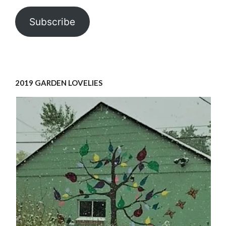
Subscribe
2019 GARDEN LOVELIES