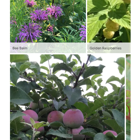
Bee Balm
Golden Raspberries