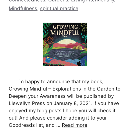
Mindfulness
,
spiritual practice
I’m happy to announce that my book,
Growing Mindful – Explorations in the Garden to
Deepen your Awareness will be published by
Llewellyn Press on January 8, 2021. If you have
enjoyed my blog posts I hope you will check it
out! And please consider adding it to your
Goodreads list, and …
Read more