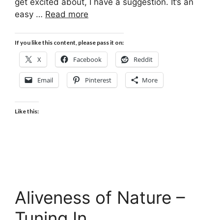
get excited about, I have a suggestion. It’s an
easy …
Read more
If you like this content, please pass it on:
X
Facebook
Reddit
Email
Pinterest
More
Like this:
Aliveness of Nature –
Tuning In