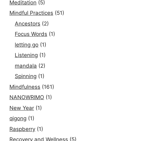
Meditation
(5)
Mindful Practices
(51)
Ancestors
(2)
Focus Words
(1)
letting go
(1)
Listening
(1)
mandala
(2)
Spinning
(1)
Mindfulness
(161)
NANOWRIMO
(1)
New Year
(1)
qigong
(1)
Raspberry
(1)
Recovery and Wellness
(5)