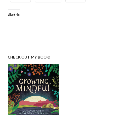
Like this:
CHECK OUT MY BOOK!