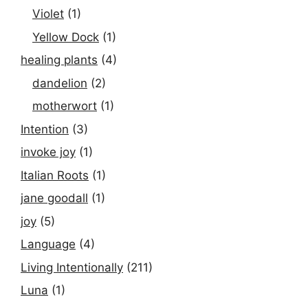
Violet
(1)
Yellow Dock
(1)
healing plants
(4)
dandelion
(2)
motherwort
(1)
Intention
(3)
invoke joy
(1)
Italian Roots
(1)
jane goodall
(1)
joy
(5)
Language
(4)
Living Intentionally
(211)
Luna
(1)