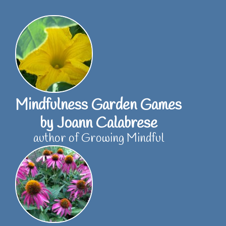
Skip
to
content
Mindfulness Garden Games
by Joann Calabrese
author of Growing Mindful