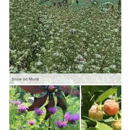
Snow on Mural