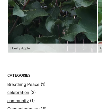
Liberty Apple
Hopi 
CATEGORIES
Breathing Peace
(1)
celebration
(2)
community
(1)
Connectedness
(15)