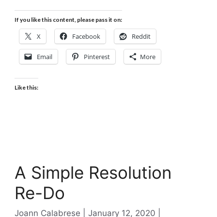
If you like this content, please pass it on:
X
Facebook
Reddit
Email
Pinterest
More
Like this:
A Simple Resolution
Re-Do
Categories
Joann Calabrese
January 12, 2020