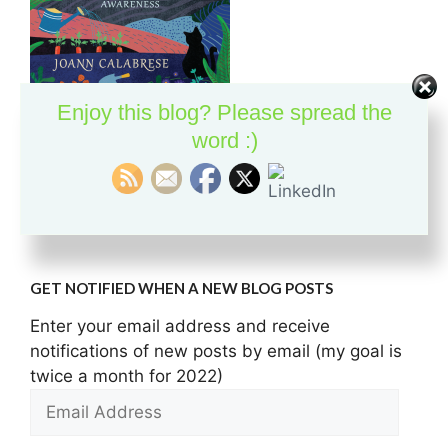
Enjoy this blog? Please spread the
Discover the union of meditation and nature with
word :)
this hands-on guide to being mindful in the garden.
Buy the Book
GET NOTIFIED WHEN A NEW BLOG POSTS
Enter your email address and receive
notifications of new posts by email (my goal is
twice a month for 2022)
Email
Address