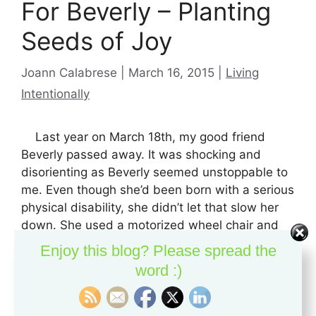
For Beverly – Planting
Seeds of Joy
Categories
Joann Calabrese
March 16, 2015
Living
Intentionally
Last year on March 18th, my good friend
Beverly passed away. It was shocking and
disorienting as Beverly seemed unstoppable to
me. Even though she’d been born with a serious
physical disability, she didn’t let that slow her
down. She used a motorized wheel chair and
you really needed to stay out of …
Read more
Enjoy this blog? Please spread the
word :)
If you like this content, please pass it on:
X
Facebook
Reddit