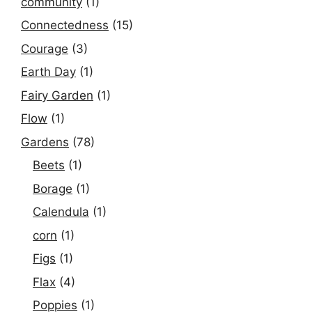
community
(1)
Connectedness
(15)
Courage
(3)
Earth Day
(1)
Fairy Garden
(1)
Flow
(1)
Gardens
(78)
Beets
(1)
Borage
(1)
Calendula
(1)
corn
(1)
Figs
(1)
Flax
(4)
Poppies
(1)