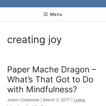
Menu
creating joy
Paper Mache Dragon –
What’s That Got to Do
with Mindfulness?
Categories
Joann Calabrese
March 2, 2017
Living