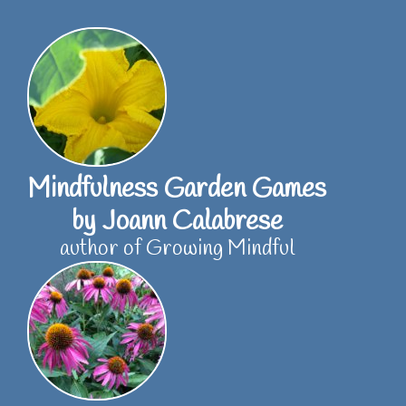
Skip
to
content
Mindfulness Garden Games
by Joann Calabrese
author of Growing Mindful