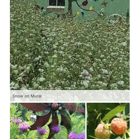
Snow on Mural