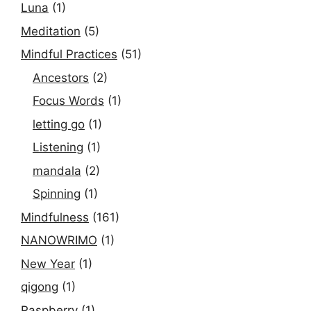
Luna
(1)
Meditation
(5)
Mindful Practices
(51)
Ancestors
(2)
Focus Words
(1)
letting go
(1)
Listening
(1)
mandala
(2)
Spinning
(1)
Mindfulness
(161)
NANOWRIMO
(1)
New Year
(1)
qigong
(1)
Raspberry
(1)