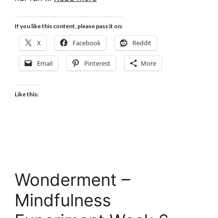
If you like this content, please pass it on:
X
Facebook
Reddit
Email
Pinterest
More
Like this:
Wonderment –
Mindfulness