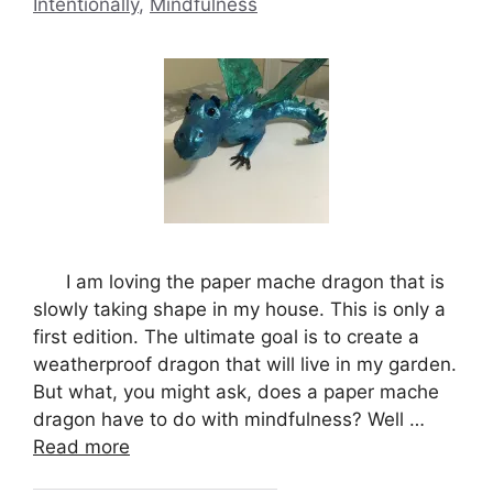
Intentionally
,
Mindfulness
I am loving the paper mache dragon that is
slowly taking shape in my house. This is only a
first edition. The ultimate goal is to create a
weatherproof dragon that will live in my garden.
But what, you might ask, does a paper mache
dragon have to do with mindfulness? Well …
Read more