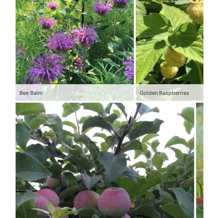
Bee Balm
Golden Raspberries