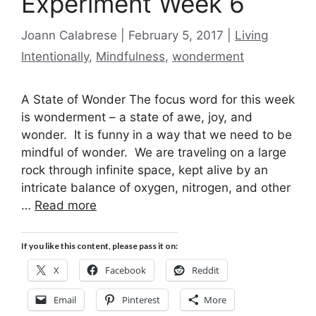
Experiment Week 6
Categories
Joann Calabrese
February 5, 2017
Living
Intentionally
,
Mindfulness
,
wonderment
A State of Wonder The focus word for this week
is wonderment – a state of awe, joy, and
wonder. It is funny in a way that we need to be
mindful of wonder. We are traveling on a large
rock through infinite space, kept alive by an
intricate balance of oxygen, nitrogen, and other
…
Read more
If you like this content, please pass it on:
X
Facebook
Reddit
Email
Pinterest
More