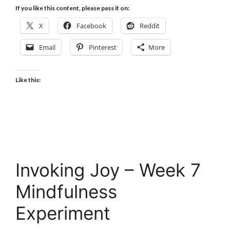
If you like this content, please pass it on:
X
Facebook
Reddit
Email
Pinterest
More
Like this:
Invoking Joy – Week 7
Mindfulness
Experiment