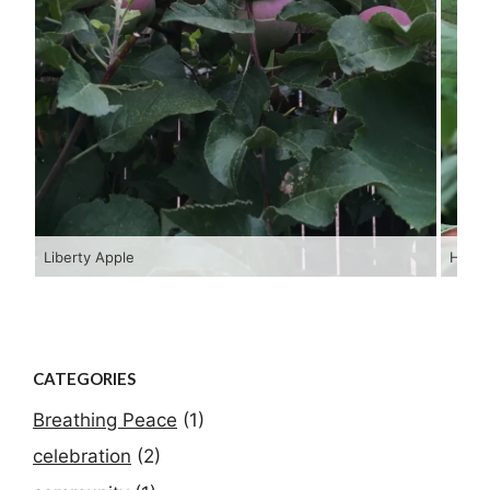
Liberty Apple
Hopi 
CATEGORIES
Breathing Peace
(1)
celebration
(2)