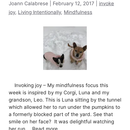
Categories
Joann Calabrese
February 12, 2017
invoke
joy
,
Living Intentionally
,
Mindfulness
Invoking joy – My mindfulness focus this
week is inspired by my Corgi, Luna and my
grandson, Leo. This is Luna sitting by the tunnel
which allowed her to run under the pumpkins to
a formerly blocked part of the yard. See that
smile on her face? It was delightful watching
her run …
Read more