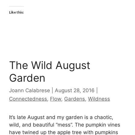
Like this:
The Wild August
Garden
Categories
Joann Calabrese
August 28, 2016
Connectedness
,
Flow
,
Gardens
,
Wildness
It’s late August and my garden is a chaotic,
wild, and beautiful “mess”. The pumpkin vines
have twined up the apple tree with pumpkins