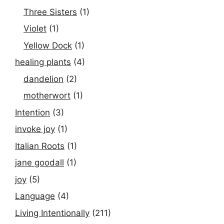
Three Sisters
(1)
Violet
(1)
Yellow Dock
(1)
healing plants
(4)
dandelion
(2)
motherwort
(1)
Intention
(3)
invoke joy
(1)
Italian Roots
(1)
jane goodall
(1)
joy
(5)
Language
(4)
Living Intentionally
(211)