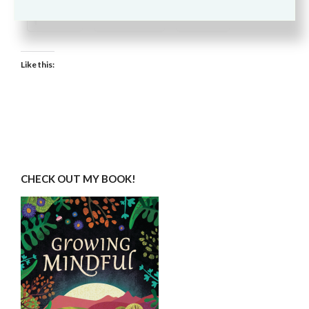
Email
Pinterest
More
Like this:
CHECK OUT MY BOOK!