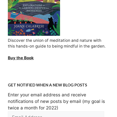
Discover the union of meditation and nature with
this hands-on guide to being mindful in the garden.
Buy the Book
GET NOTIFIED WHEN A NEW BLOG POSTS
Enter your email address and receive
notifications of new posts by email (my goal is
twice a month for 2022)
Email