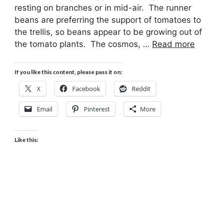
resting on branches or in mid-air. The runner
beans are preferring the support of tomatoes to
the trellis, so beans appear to be growing out of
the tomato plants. The cosmos, …
Read more
If you like this content, please pass it on:
X
Facebook
Reddit
Email
Pinterest
More
Like this: