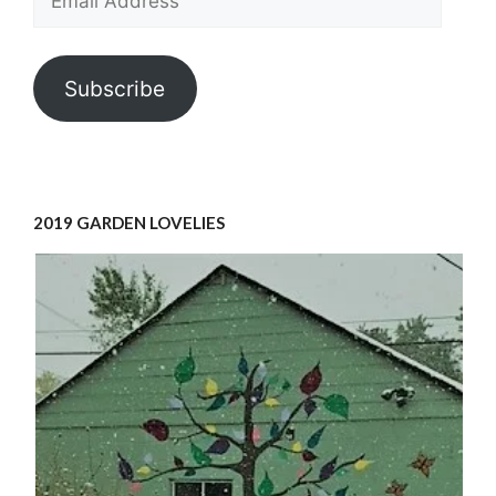
Address
Subscribe
2019 GARDEN LOVELIES