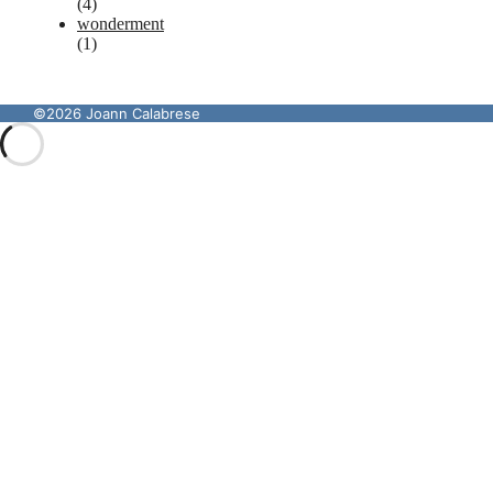
(4)
wonderment
(1)
©2026 Joann Calabrese