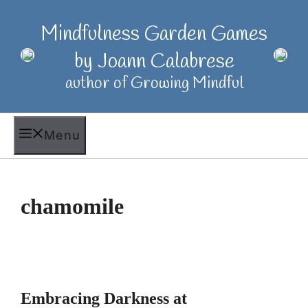
Skip
to
Mindfulness Garden Games
content
by Joann Calabrese
author of Growing Mindful
Menu
chamomile
Embracing Darkness at