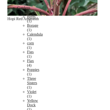
(1)
Gardens
(78)
Beets
Hopi Red Amaranth
(1)
Borage
(1)
Calendula
(1)
corn
(1)
Figs
(1)
Flax
(4)
Poppies
(1)
Three
Sisters
(1)
Violet
(1)
Yellow
Dock
(1)