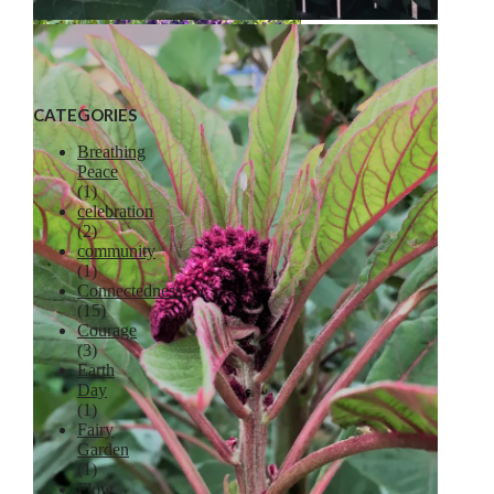
Liberty Apple
CATEGORIES
Breathing
Peace
(1)
celebration
Lavender
(2)
community
(1)
Connectedness
(15)
Courage
(3)
Earth
Day
(1)
Fairy
Garden
(1)
Flow