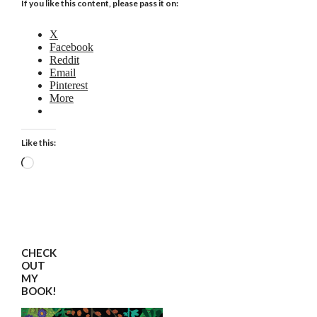
If you like this content, please pass it on:
X
Facebook
Reddit
Email
Pinterest
More
Like this:
Loading…
CHECK
OUT
MY
BOOK!