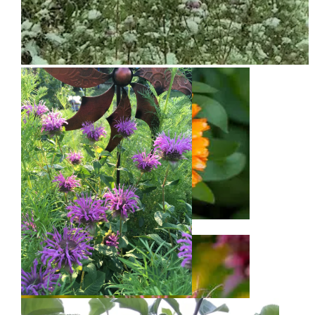
Snow on Mural
Calendula
Bee Balm