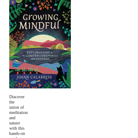
Discover
the
union of
meditation
and
nature
with this
hands-on