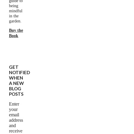
guide to
being
mindful
in the
garden.
Buy the
Book
GET
NOTIFIED
WHEN
A NEW
BLOG
POSTS
Enter
your
email
address
and
receive