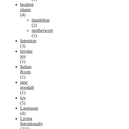
healing
plants
(4)
dandelion
(2)
motherwort
(1)
Intention
(3)
invoke
joy
(1)
Italian
Roots
(1)
jane
goodall
(1)
joy
(5)
Language
(4)
Living
Intentionally
(211)