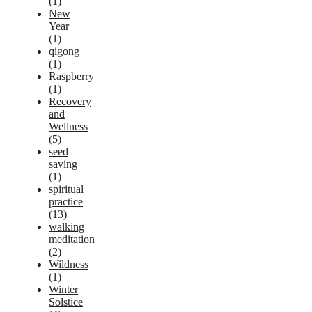
(1)
New
Year
(1)
qigong
(1)
Raspberry
(1)
Recovery
and
Wellness
(5)
seed
saving
(1)
spiritual
practice
(13)
walking
meditation
(2)
Wildness
(1)
Winter
Solstice