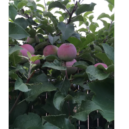
Bee Balm
Golden Raspberries