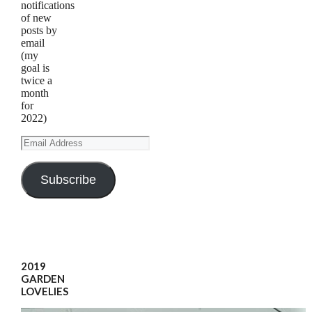
notifications
of new
posts by
email
(my
goal is
twice a
month
for
2022)
Email
Address
Subscribe
2019
GARDEN
LOVELIES