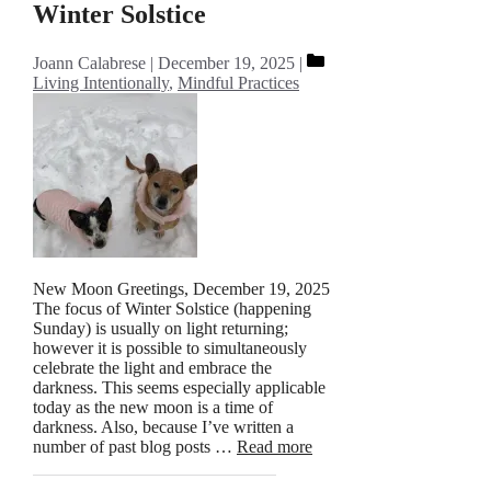
Winter Solstice
Categories
Joann Calabrese
December 19, 2025
Living Intentionally
,
Mindful Practices
New Moon Greetings, December 19, 2025
The focus of Winter Solstice (happening
Sunday) is usually on light returning;
however it is possible to simultaneously
celebrate the light and embrace the
darkness. This seems especially applicable
today as the new moon is a time of
darkness. Also, because I’ve written a
number of past blog posts …
Read more