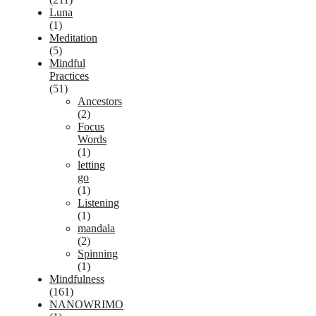
Luna
(1)
Meditation
(5)
Mindful
Practices
(51)
Ancestors
(2)
Focus
Words
(1)
letting
go
(1)
Listening
(1)
mandala
(2)
Spinning
(1)
Mindfulness
(161)
NANOWRIMO