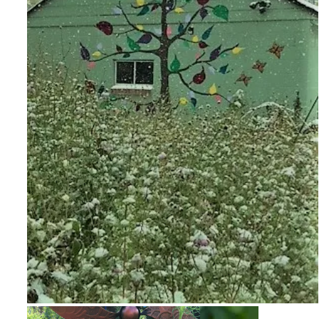
Snow on Mural