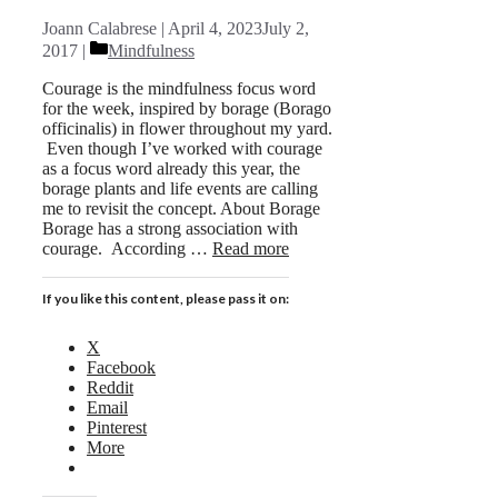
Joann Calabrese
April 4, 2023
July 2,
Categories
2017
Mindfulness
Courage is the mindfulness focus word
for the week, inspired by borage (Borago
officinalis) in flower throughout my yard.
Even though I’ve worked with courage
as a focus word already this year, the
borage plants and life events are calling
me to revisit the concept. About Borage
Borage has a strong association with
courage. According …
Read more
If you like this content, please pass it on:
X
Facebook
Reddit
Email
Pinterest
More