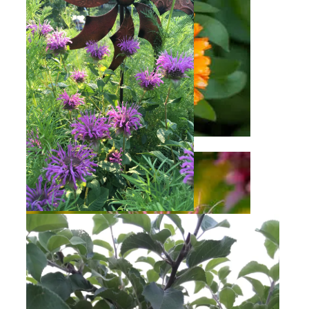
Calendula
Bee Balm