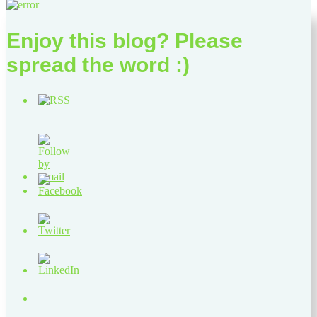
Enjoy this blog? Please
spread the word :)