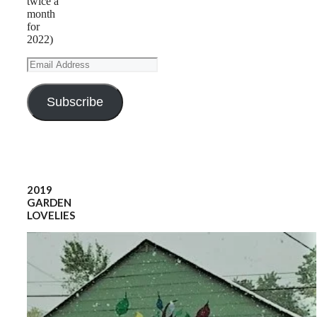
twice a
month
for
2022)
Email
Address
Subscribe
2019
GARDEN
LOVELIES