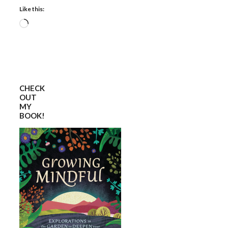
Like this:
Loading…
CHECK
OUT
MY
BOOK!