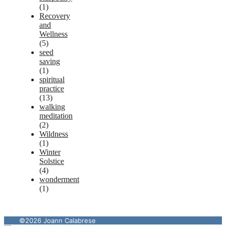
(1)
Recovery
and
Wellness
(5)
seed
saving
(1)
spiritual
practice
(13)
walking
meditation
(2)
Wildness
(1)
Winter
Solstice
(4)
wonderment
(1)
©2026 Joann Calabrese