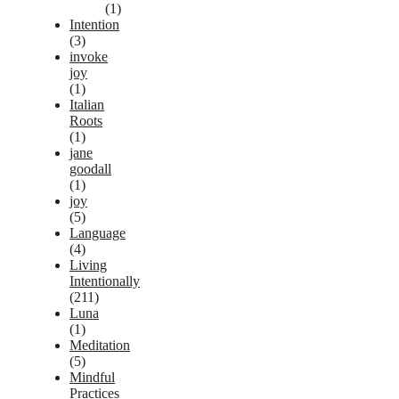
(1)
Intention
(3)
invoke
joy
(1)
Italian
Roots
(1)
jane
goodall
(1)
joy
(5)
Language
(4)
Living
Intentionally
(211)
Luna
(1)
Meditation
(5)
Mindful
Practices