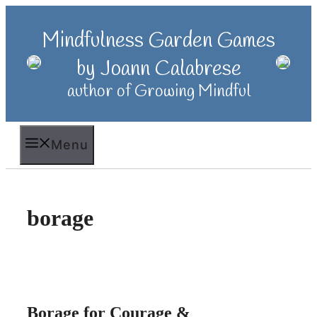
Skip
to
Mindfulness Garden Games
content
by Joann Calabrese
author of Growing Mindful
Menu
borage
Borage for Courage &