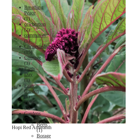
Breathing
Peace
(1)
celebration
Lavender
(2)
community
(1)
Connectedness
(15)
Courage
(3)
Earth
Day
(1)
Fairy
Garden
(1)
Flow
(1)
Gardens
(78)
Beets
Hopi Red Amaranth
(1)
Borage