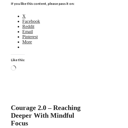
If you like this content, please pass it on:
X
Facebook
Reddit
Email
Pinterest
More
Like this:
Loading…
Courage 2.0 – Reaching
Deeper With Mindful
Focus