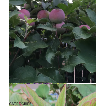
Bee Balm
Golden Raspberries
Liberty Apple
CATEGORIES