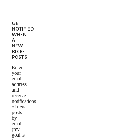
GET
NOTIFIED
WHEN
A
NEW
BLOG
POSTS
Enter
your
email
address
and
receive
notifications
of new
posts
by
email
(my
goal is