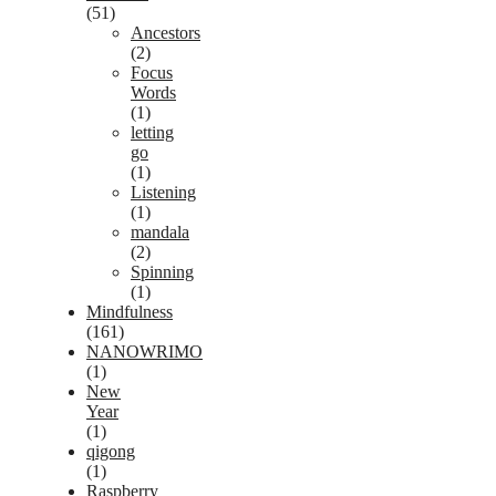
(51)
Ancestors
(2)
Focus
Words
(1)
letting
go
(1)
Listening
(1)
mandala
(2)
Spinning
(1)
Mindfulness
(161)
NANOWRIMO
(1)
New
Year
(1)
qigong
(1)
Raspberry