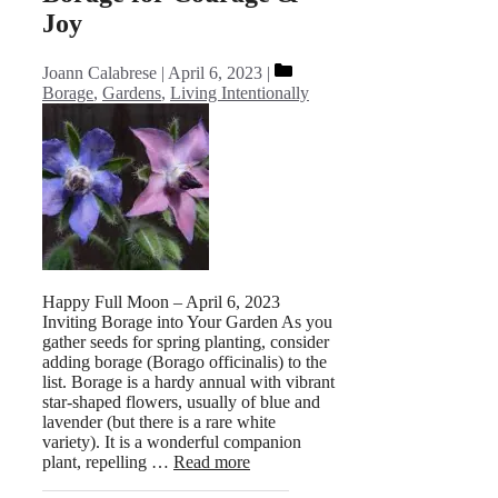
Joy
Categories
Joann Calabrese
April 6, 2023
Borage
,
Gardens
,
Living Intentionally
Happy Full Moon – April 6, 2023
Inviting Borage into Your Garden As you
gather seeds for spring planting, consider
adding borage (Borago officinalis) to the
list. Borage is a hardy annual with vibrant
star-shaped flowers, usually of blue and
lavender (but there is a rare white
variety). It is a wonderful companion
plant, repelling …
Read more