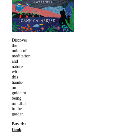
Discover
the
union of
meditation
and
nature
with
this
hands-
on
guide to
being
mindful
in the
garden.
Buy the
Book