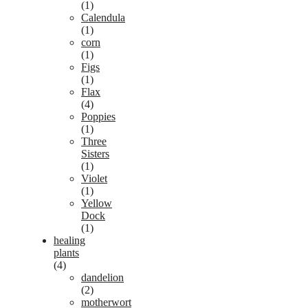
(1)
Calendula
(1)
corn
(1)
Figs
(1)
Flax
(4)
Poppies
(1)
Three
Sisters
(1)
Violet
(1)
Yellow
Dock
(1)
healing
plants
(4)
dandelion
(2)
motherwort