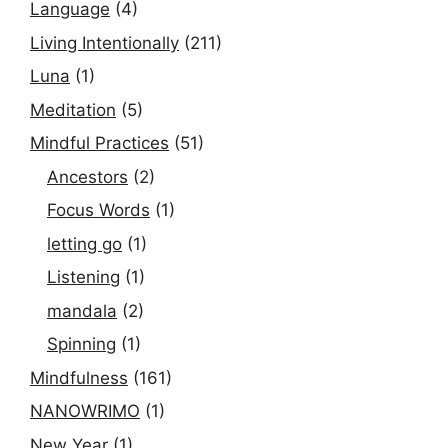
Language
(4)
Living Intentionally
(211)
Luna
(1)
Meditation
(5)
Mindful Practices
(51)
Ancestors
(2)
Focus Words
(1)
letting go
(1)
Listening
(1)
mandala
(2)
Spinning
(1)
Mindfulness
(161)
NANOWRIMO
(1)
New Year
(1)