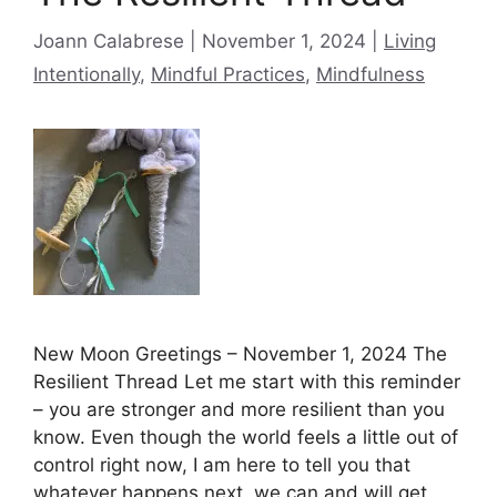
Categories
Joann Calabrese
November 1, 2024
Living
Intentionally
,
Mindful Practices
,
Mindfulness
New Moon Greetings – November 1, 2024 The
Resilient Thread Let me start with this reminder
– you are stronger and more resilient than you
know. Even though the world feels a little out of
control right now, I am here to tell you that
whatever happens next, we can and will get