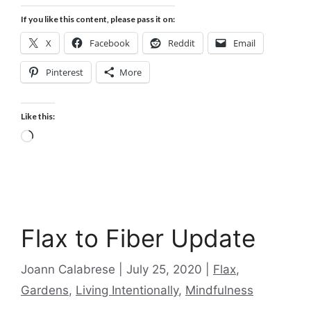
If you like this content, please pass it on:
X
Facebook
Reddit
Email
Pinterest
More
Like this:
Loading…
Flax to Fiber Update
Categories
Joann Calabrese
July 25, 2020
Flax
,
Gardens
,
Living Intentionally
,
Mindfulness