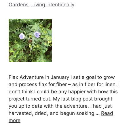
Gardens
,
Living Intentionally
Flax Adventure In January I set a goal to grow
and process flax for fiber – as in fiber for linen. I
don’t think I could be any happier with how this
project turned out. My last blog post brought
you up to date with the adventure. I had just
harvested, dried, and begun soaking …
Read
more