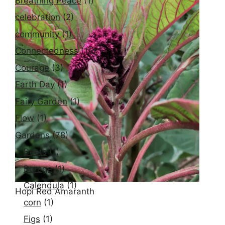
Breathing Peace
(1)
celebration
(2)
Lavender
community
(1)
Connectedness
(15)
Courage
(3)
Earth Day
(1)
Fairy Garden
(1)
Flow
(1)
Gardens
(78)
Beets
(1)
Borage
(1)
Calendula
(1)
Hopi Red Amaranth
corn
(1)
Figs
(1)