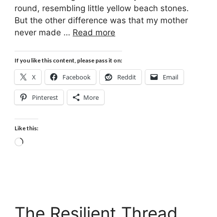
round, resembling little yellow beach stones.
But the other difference was that my mother
never made …
Read more
If you like this content, please pass it on:
X
Facebook
Reddit
Email
Pinterest
More
Like this:
Loading…
The Resilient Thread