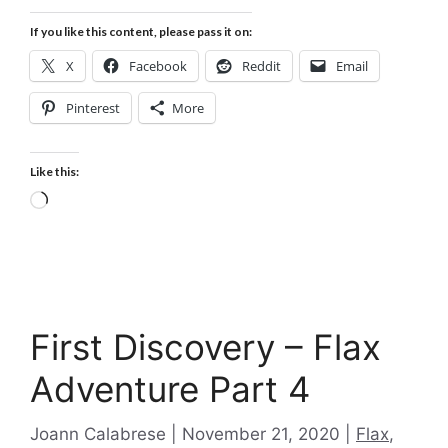
If you like this content, please pass it on:
X
Facebook
Reddit
Email
Pinterest
More
Like this:
Loading…
First Discovery – Flax
Adventure Part 4
Categories
Joann Calabrese
November 21, 2020
Flax
,