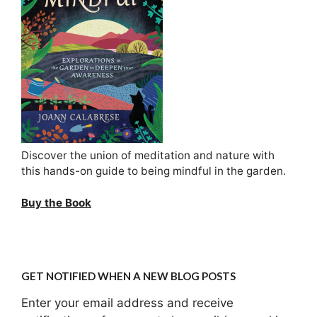
Discover the union of meditation and nature with
this hands-on guide to being mindful in the garden.
Buy the Book
GET NOTIFIED WHEN A NEW BLOG POSTS
Enter your email address and receive