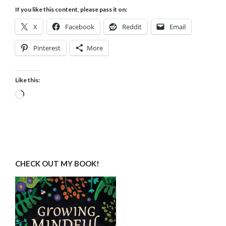
If you like this content, please pass it on:
X
Facebook
Reddit
Email
Pinterest
More
Like this:
Loading…
CHECK OUT MY BOOK!