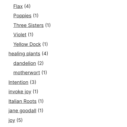
Flax
(4)
Poppies
(1)
Three Sisters
(1)
Violet
(1)
Yellow Dock
(1)
healing plants
(4)
dandelion
(2)
motherwort
(1)
Intention
(3)
invoke joy
(1)
Italian Roots
(1)
jane goodall
(1)
joy
(5)