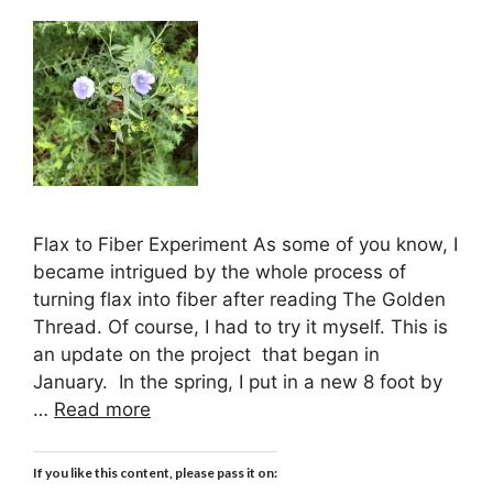
Flax to Fiber Experiment As some of you know, I
became intrigued by the whole process of
turning flax into fiber after reading The Golden
Thread. Of course, I had to try it myself. This is
an update on the project that began in
January. In the spring, I put in a new 8 foot by
…
Read more
If you like this content, please pass it on: