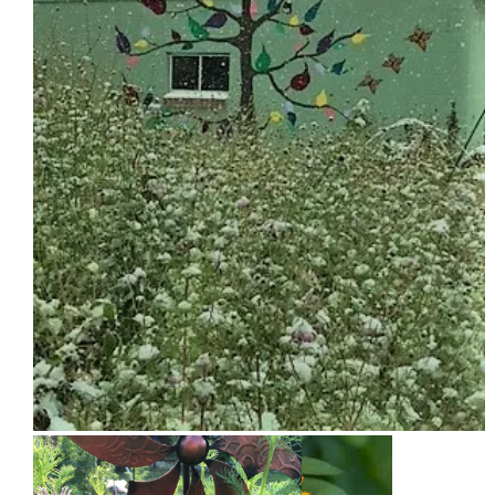
Snow on Mural