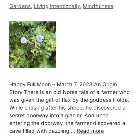
Gardens
,
Living Intentionally
,
Mindfulness
Happy Full Moon – March 7, 2023 An Origin
Story There is an old Norse tale of a farmer who
was given the gift of flax by the goddess Holda.
While chasing after his sheep, he discovered a
secret doorway into a glacier. And upon
entering the doorway, the farmer discovered a
cave filled with dazzling …
Read more