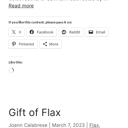
Read more
If you like this content, please pass it on:
X
Facebook
Reddit
Email
Pinterest
More
Like this:
Loading…
Gift of Flax
Categories
Joann Calabrese
March 7, 2023
Flax
,