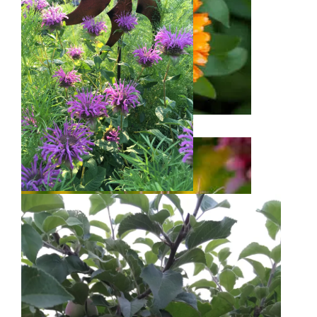
Calendula
Bee Balm