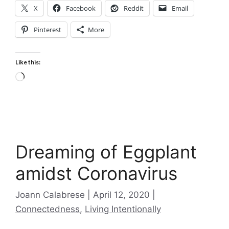
X
Facebook
Reddit
Email
Pinterest
More
Like this:
Loading…
Dreaming of Eggplant
amidst Coronavirus
Categories
Joann Calabrese
April 12, 2020
Connectedness
,
Living Intentionally