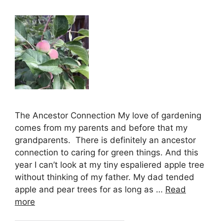
The Ancestor Connection My love of gardening
comes from my parents and before that my
grandparents. There is definitely an ancestor
connection to caring for green things. And this
year I can’t look at my tiny espaliered apple tree
without thinking of my father. My dad tended
apple and pear trees for as long as …
Read
more