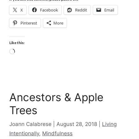
X
Facebook
Reddit
Email
Pinterest
More
Like this:
Loading…
Ancestors & Apple
Trees
Categories
Joann Calabrese
August 28, 2018
Living
Intentionally
,
Mindfulness