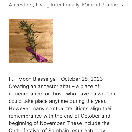
Ancestors
,
Living Intentionally
,
Mindful Practices
Full Moon Blessings – October 28, 2023
Creating an ancestor altar – a place of
remembrance for those who have passed on –
could take place anytime during the year.
However many spiritual traditions align their
remembrance with the end of October and
beginning of November. These include the
Celtic festival of Samhain resurrected by …