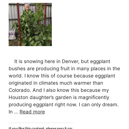
It is snowing here in Denver, but eggplant
bushes are producing fruit in many places in the
world. I know this of course because eggplant
originated in climates much warmer than
Colorado. And I also know this because my
Houston daughter’s garden is magnificently
producing eggplant right now. I can only dream.
In …
Read more
If you like this content, please pass it on: