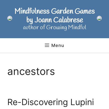
Skip
to
Mindfulness Garden Games
content
by Joann Calabrese
author of Growing Mindful
Menu
ancestors
Re-Discovering Lupini