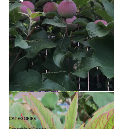
Bee Balm
Golden Raspberries
Liberty Apple
CATEGORIES