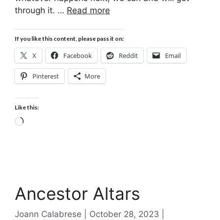
through it. …
Read more
If you like this content, please pass it on:
X
Facebook
Reddit
Email
Pinterest
More
Like this:
Loading…
Ancestor Altars
Categories
Joann Calabrese
October 28, 2023