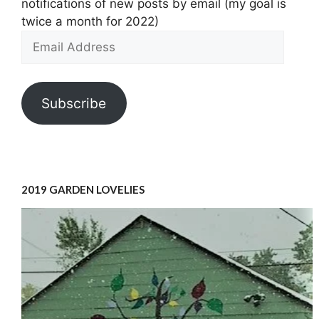
notifications of new posts by email (my goal is
twice a month for 2022)
Email
Address
Subscribe
2019 GARDEN LOVELIES