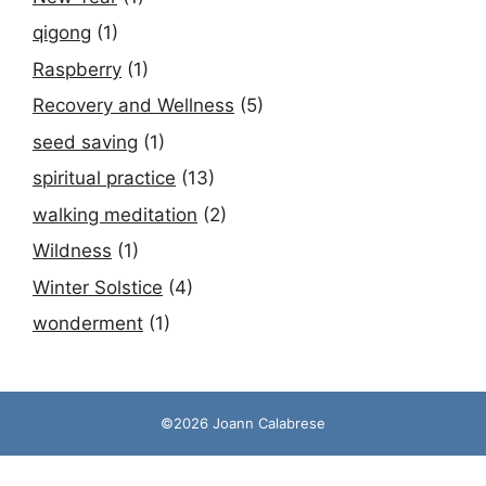
qigong
(1)
Raspberry
(1)
Recovery and Wellness
(5)
seed saving
(1)
spiritual practice
(13)
walking meditation
(2)
Wildness
(1)
Winter Solstice
(4)
wonderment
(1)
©2026 Joann Calabrese