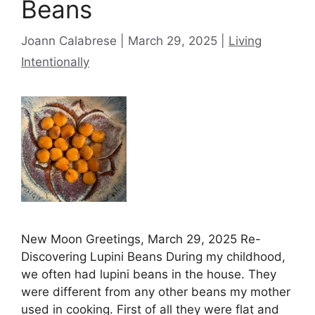
Beans
Categories
Joann Calabrese
March 29, 2025
Living
Intentionally
New Moon Greetings, March 29, 2025 Re-
Discovering Lupini Beans During my childhood,
we often had lupini beans in the house. They
were different from any other beans my mother
used in cooking. First of all they were flat and